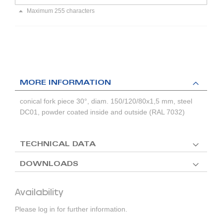
Maximum 255 characters
MORE INFORMATION
conical fork piece 30°, diam. 150/120/80x1,5 mm, steel
DC01, powder coated inside and outside (RAL 7032)
TECHNICAL DATA
DOWNLOADS
Availability
Please log in for further information.