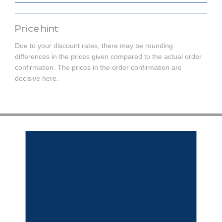
Price hint
Due to your discount rates, there may be rounding
differences in the prices given compared to the actual order
confirmation. The prices in the order confirmation are
decisive here.