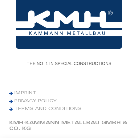
THE NO. 1 IN SPECIAL CONSTRUCTIONS
IMPRINT
PRIVACY POLICY
TERMS AND CONDITIONS
KMH-KAMMANN METALLBAU GMBH &
CO. KG