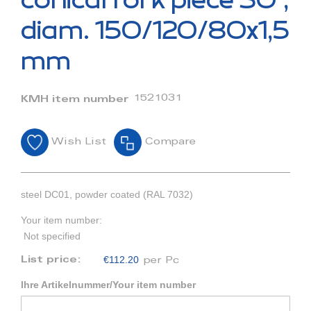
conical fork piece 30°,
the
beginning
diam. 150/120/80x1,5
of
the
mm
images
gallery
1521031
KMH item number
Wish List
Compare
steel DC01, powder coated (RAL 7032)
Your item number:
Not specified
€112.20
List price:
per Pc
Ihre Artikelnummer/Your item number