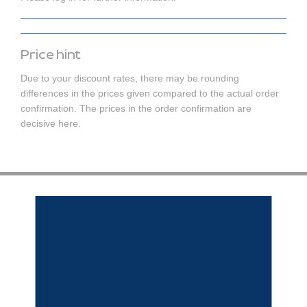
Price hint
Due to your discount rates, there may be rounding
differences in the prices given compared to the actual order
confirmation. The prices in the order confirmation are
decisive here.