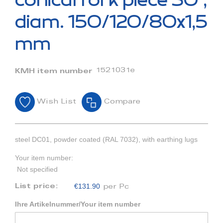
conical fork piece 30°,
the
beginning
diam. 150/120/80x1,5
of
the
mm
images
gallery
1521031e
KMH item number
Wish List
Compare
steel DC01, powder coated (RAL 7032), with earthing lugs
Your item number:
Not specified
€131.90
List price:
per Pc
Ihre Artikelnummer/Your item number