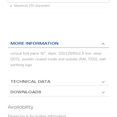
Maximum 255 characters
MORE INFORMATION
conical fork piece 30°, diam. 150/120/80x1,5 mm, steel
DC01, powder coated inside and outside (RAL 7032), with
earthing lugs
TECHNICAL DATA
DOWNLOADS
Availability
Please log in for further information.