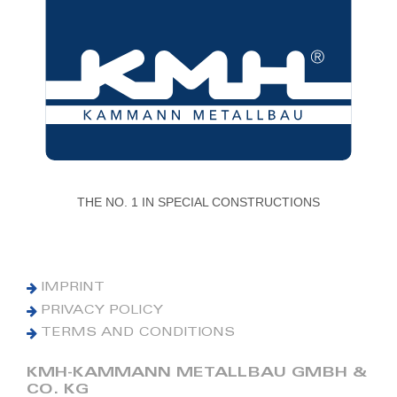
THE NO. 1 IN SPECIAL CONSTRUCTIONS
IMPRINT
PRIVACY POLICY
TERMS AND CONDITIONS
KMH-KAMMANN METALLBAU GMBH &
CO. KG