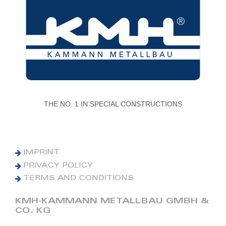
THE NO. 1 IN SPECIAL CONSTRUCTIONS
IMPRINT
PRIVACY POLICY
TERMS AND CONDITIONS
KMH-KAMMANN METALLBAU GMBH &
CO. KG