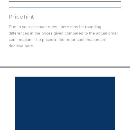
Price hint
Due to your discount rates, there may be rounding
differences in the prices given compared to the actual order
confirmation. The prices in the order confirmation are
decisive here.