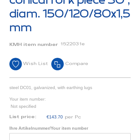
conical fork piece 30°,
the
beginning
diam. 150/120/80x1,5
of
the
mm
images
gallery
1522031e
KMH item number
Wish List
Compare
steel DC01, galvanized, with earthing lugs
Your item number:
Not specified
€143.70
List price:
per Pc
Ihre Artikelnummer/Your item number