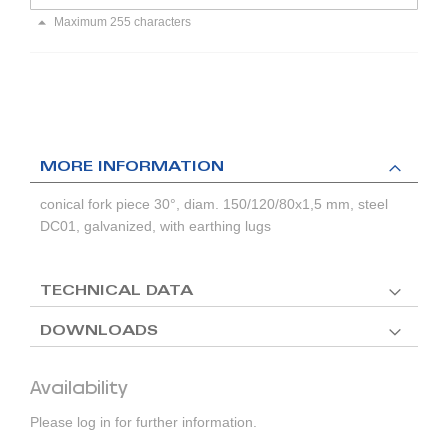
Maximum 255 characters
MORE INFORMATION
conical fork piece 30°, diam. 150/120/80x1,5 mm, steel
DC01, galvanized, with earthing lugs
TECHNICAL DATA
DOWNLOADS
Availability
Please log in for further information.