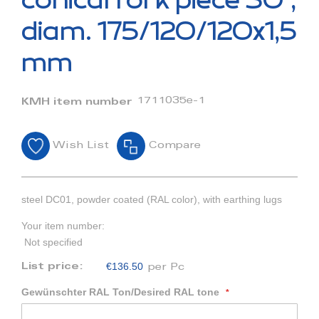
conical fork piece 30°,
the
beginning
diam. 175/120/120x1,5
of
the
mm
images
gallery
1711035e-1
KMH item number
Wish List
Compare
steel DC01, powder coated (RAL color), with earthing lugs
Your item number:
Not specified
€136.50
List price:
per Pc
Gewünschter RAL Ton/Desired RAL tone