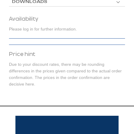
DOWNLOADS
Availability
Please log in for further information.
Price hint
Due to your discount rates, there may be rounding
differences in the prices given compared to the actual order
confirmation. The prices in the order confirmation are
decisive here.