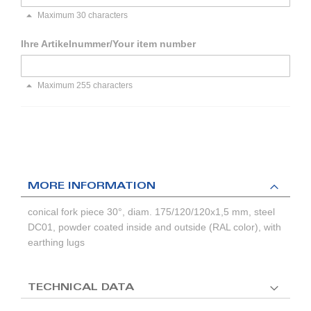
Maximum 30 characters
Ihre Artikelnummer/Your item number
Maximum 255 characters
MORE INFORMATION
conical fork piece 30°, diam. 175/120/120x1,5 mm, steel
DC01, powder coated inside and outside (RAL color), with
earthing lugs
TECHNICAL DATA