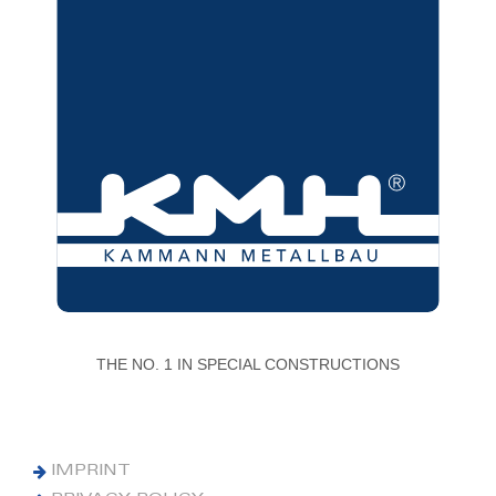
THE NO. 1 IN SPECIAL CONSTRUCTIONS
IMPRINT