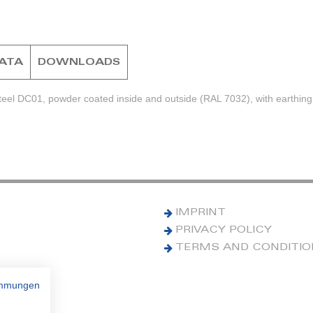
DATA
DOWNLOADS
teel DC01, powder coated inside and outside (RAL 7032), with earthing
IMPRINT
PRIVACY POLICY
TERMS AND CONDITI
immungen