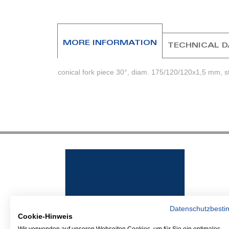
beginning
of
the
images
MORE INFORMATION
TECHNICAL 
gallery
conical fork piece 30°, diam. 175/120/120x1,5 mm, s
Datenschutzbest
Cookie-Hinweis