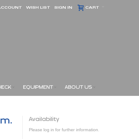
ACCOUNT
WISH LIST
SIGN IN
CART
HECK
EQUIPMENT
ABOUT US
am.
Availability
Please log in for further information.