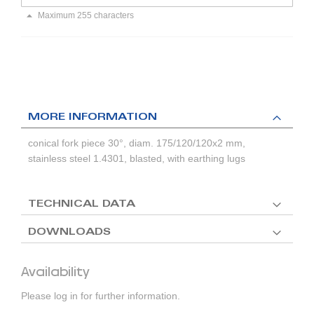
Maximum 255 characters
MORE INFORMATION
conical fork piece 30°, diam. 175/120/120x2 mm,
stainless steel 1.4301, blasted, with earthing lugs
TECHNICAL DATA
DOWNLOADS
Availability
Please log in for further information.