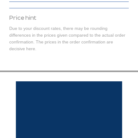
Price hint
Due to your discount rates, there may be rounding
differences in the prices given compared to the actual order
confirmation. The prices in the order confirmation are
decisive here.