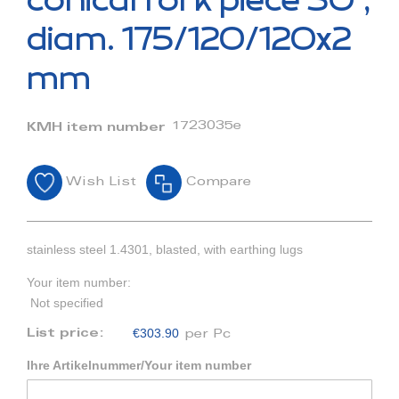
conical fork piece 30°,
the
beginning
diam. 175/120/120x2
of
the
mm
images
gallery
1723035e
KMH item number
Wish List
Compare
stainless steel 1.4301, blasted, with earthing lugs
Your item number:
Not specified
€303.90
List price:
per Pc
Ihre Artikelnummer/Your item number