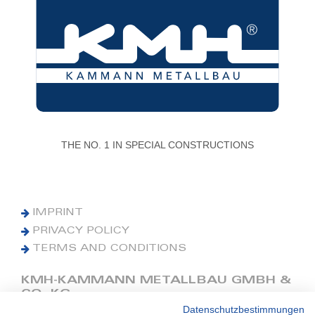
THE NO. 1 IN SPECIAL CONSTRUCTIONS
IMPRINT
PRIVACY POLICY
TERMS AND CONDITIONS
KMH-KAMMANN METALLBAU GMBH &
CO. KG
Datenschutzbestimmungen