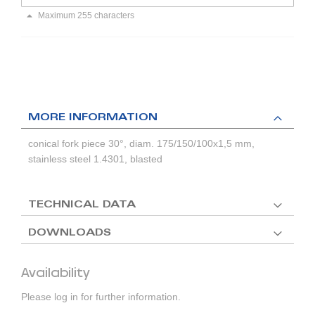
Maximum 255 characters
MORE INFORMATION
conical fork piece 30°, diam. 175/150/100x1,5 mm,
stainless steel 1.4301, blasted
TECHNICAL DATA
DOWNLOADS
Availability
Please log in for further information.