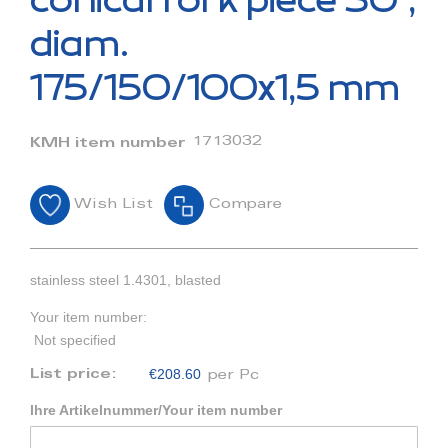
conical fork piece 30°,
the
beginning
diam.
of
the
175/150/100x1,5 mm
images
gallery
1713032
KMH item number
Wish List
Compare
stainless steel 1.4301, blasted
Your item number:
Not specified
€208.60
List price:
per Pc
Ihre Artikelnummer/Your item number