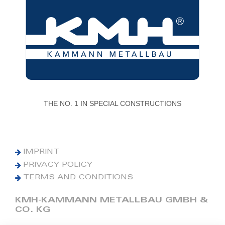
THE NO. 1 IN SPECIAL CONSTRUCTIONS
IMPRINT
PRIVACY POLICY
TERMS AND CONDITIONS
KMH-KAMMANN METALLBAU GMBH &
CO. KG