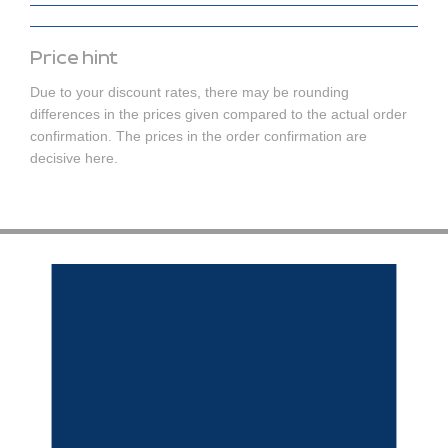
Price hint
Due to your discount rates, there may be rounding
differences in the prices given compared to the actual order
confirmation. The prices in the order confirmation are
decisive here.