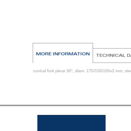
beginning
of
the
images
gallery
MORE INFORMATION
TECHNICAL 
conical fork piece 30°, diam. 175/150/100x2 mm, ste