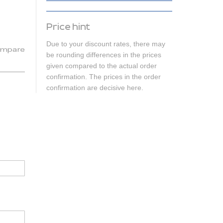
Price hint
Due to your discount rates, there may
mpare
be rounding differences in the prices
given compared to the actual order
confirmation. The prices in the order
confirmation are decisive here.