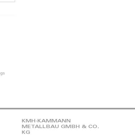
ugs
KMH-KAMMANN
METALLBAU GMBH & CO.
KG