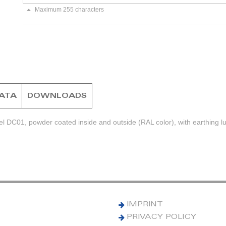
Maximum 255 characters
DATA
DOWNLOADS
el DC01, powder coated inside and outside (RAL color), with earthing l
IMPRINT
PRIVACY POLICY