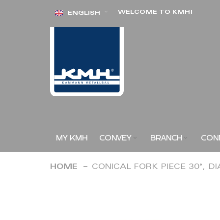
Skip
WELCOME TO KMH!
ENGLISH
to
Content
MY KMH
CONVEY
BRANCH
CON
HOME
CONICAL FORK PIECE 30°, D
Skip
to
the