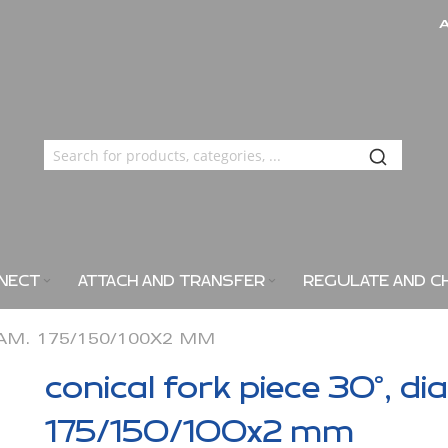
NECT
ATTACH AND TRANSFER
REGULATE AND C
IAM. 175/150/100X2 MM
conical fork piece 30°, di
175/150/100x2 mm