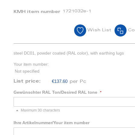
1721032e-1
KMH item number
Wish List
Co
steel DC01, powder coated (RAL color), with earthing lugs
Your item number:
Not specified
€137.60
List price:
per Pc
Gewünschter RAL Ton/Desired RAL tone
Maximum 30 characters
Ihre Artikelnummer/Your item number