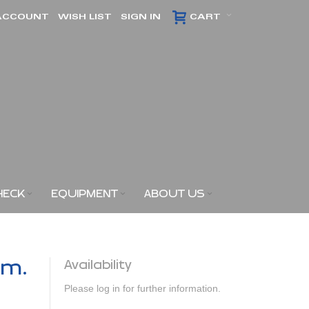
ACCOUNT
WISH LIST
SIGN IN
CART
HECK
EQUIPMENT
ABOUT US
am.
Availability
Please log in for further information.