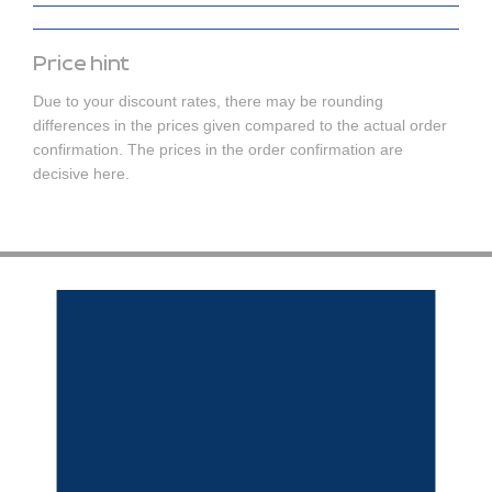
Price hint
Due to your discount rates, there may be rounding
differences in the prices given compared to the actual order
confirmation. The prices in the order confirmation are
decisive here.