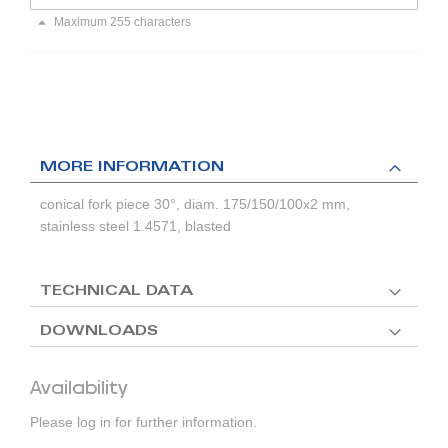
Maximum 255 characters
MORE INFORMATION
conical fork piece 30°, diam. 175/150/100x2 mm,
stainless steel 1.4571, blasted
TECHNICAL DATA
DOWNLOADS
Availability
Please log in for further information.