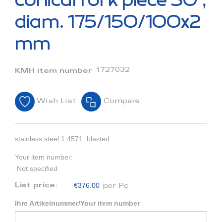
conical fork piece 30°,
the
beginning
diam. 175/150/100x2
of
the
mm
images
gallery
1727032
KMH item number
Wish List
Compare
stainless steel 1.4571, blasted
Your item number:
Not specified
€376.00
List price:
per Pc
Ihre Artikelnummer/Your item number