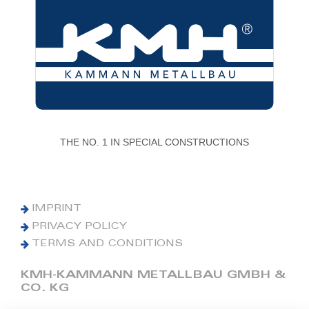
THE NO. 1 IN SPECIAL CONSTRUCTIONS
IMPRINT
PRIVACY POLICY
TERMS AND CONDITIONS
KMH-KAMMANN METALLBAU GMBH &
CO. KG