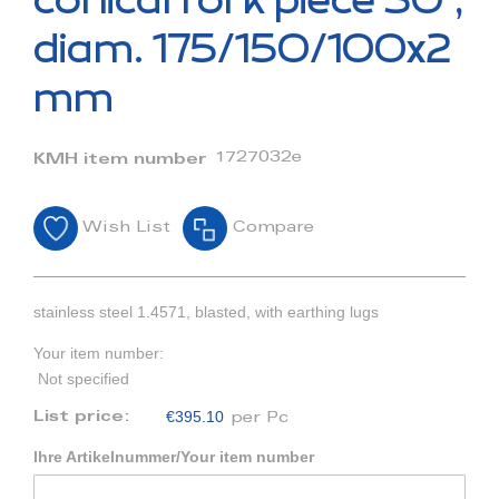
conical fork piece 30°,
the
beginning
diam. 175/150/100x2
of
the
mm
images
gallery
1727032e
KMH item number
Wish List
Compare
stainless steel 1.4571, blasted, with earthing lugs
Your item number:
Not specified
€395.10
List price:
per Pc
Ihre Artikelnummer/Your item number