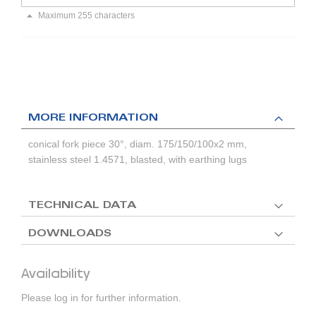
Maximum 255 characters
MORE INFORMATION
conical fork piece 30°, diam. 175/150/100x2 mm,
stainless steel 1.4571, blasted, with earthing lugs
TECHNICAL DATA
DOWNLOADS
Availability
Please log in for further information.