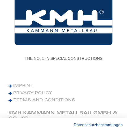
THE NO. 1 IN SPECIAL CONSTRUCTIONS
IMPRINT
PRIVACY POLICY
TERMS AND CONDITIONS
KMH-KAMMANN METALLBAU GMBH &
CO. KG
Datenschutzbestimmungen