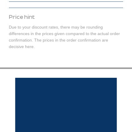
Price hint
Due to your discount rates, there may be rounding
differences in the prices given compared to the actual order
confirmation. The prices in the order confirmation are
decisive here.