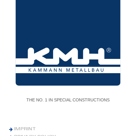
THE NO. 1 IN SPECIAL CONSTRUCTIONS
IMPRINT