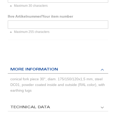
Maximum 30 characters
Ihre Artikelnummer/Your item number
Maximum 255 characters
MORE INFORMATION
conical fork piece 30°, diam. 175/150/120x1,5 mm, steel
DC01, powder coated inside and outside (RAL color), with
earthing lugs
TECHNICAL DATA