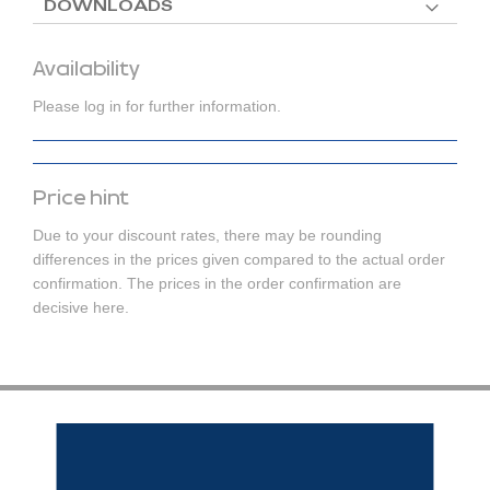
DOWNLOADS
Availability
Please log in for further information.
Price hint
Due to your discount rates, there may be rounding
differences in the prices given compared to the actual order
confirmation. The prices in the order confirmation are
decisive here.