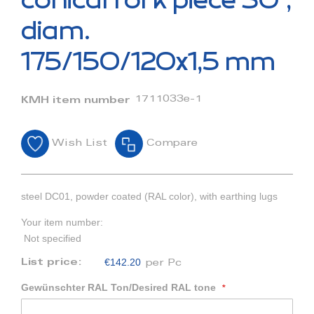
conical fork piece 30°,
the
beginning
diam.
of
the
175/150/120x1,5 mm
images
gallery
1711033e-1
KMH item number
Wish List
Compare
steel DC01, powder coated (RAL color), with earthing lugs
Your item number:
Not specified
€142.20
List price:
per Pc
Gewünschter RAL Ton/Desired RAL tone