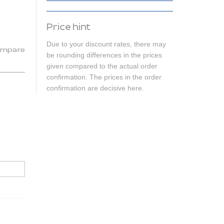
Price hint
Due to your discount rates, there may
mpare
be rounding differences in the prices
given compared to the actual order
confirmation. The prices in the order
confirmation are decisive here.