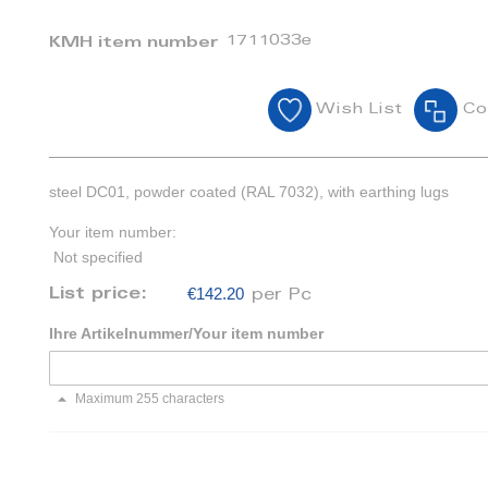
1711033e
KMH item number
Wish List
Co
steel DC01, powder coated (RAL 7032), with earthing lugs
Your item number:
Not specified
€142.20
List price:
per Pc
Ihre Artikelnummer/Your item number
Maximum 255 characters