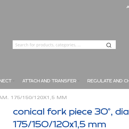
NECT
ATTACH AND TRANSFER
REGULATE AND C
IAM. 175/150/120X1,5 MM
conical fork piece 30°, di
175/150/120x1,5 mm