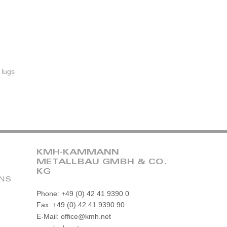
 lugs
KMH-KAMMANN
METALLBAU GMBH & CO.
KG
ONS
Phone: +49 (0) 42 41 9390 0
Fax: +49 (0) 42 41 9390 90
E-Mail: office@kmh.net