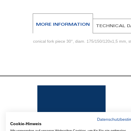
beginning
of
the
images
MORE INFORMATION
TECHNICAL 
gallery
conical fork piece 30°, diam. 175/150/120x1,5 mm, s
Datenschutzbest
Cookie-Hinweis