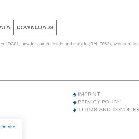
DATA
DOWNLOADS
teel DC01, powder coated inside and outside (RAL 7032), with earthing
IMPRINT
PRIVACY POLICY
TERMS AND CONDITI
immungen