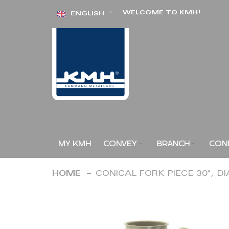
Skip
WELCOME TO KMH!
ENGLISH
to
Content
MY KMH
CONVEY
BRANCH
CON
HOME
CONICAL FORK PIECE 30°, D
Skip
to
the