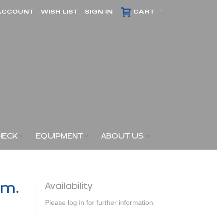
ACCOUNT
WISH LIST
SIGN IN
CART
HECK
EQUIPMENT
ABOUT US
am.
Availability
Please log in for further information.