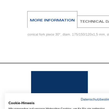
MORE INFORMATION
TECHNICAL 
conical fork piece 30°, diam. 175/150/120x1,5 mm, sta
Datenschutzbest
Cookie-Hinweis