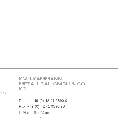
KMH-KAMMANN
METALLBAU GMBH & CO.
KG
ONS
Phone: +49 (0) 42 41 9390 0
Fax: +49 (0) 42 41 9390 90
E-Mail: office@kmh.net