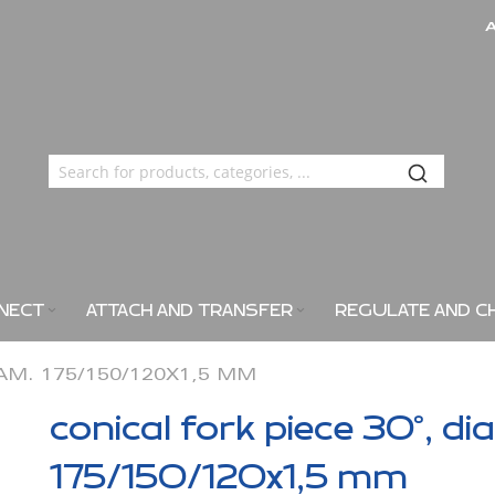
NECT
ATTACH AND TRANSFER
REGULATE AND C
IAM. 175/150/120X1,5 MM
conical fork piece 30°, di
175/150/120x1,5 mm