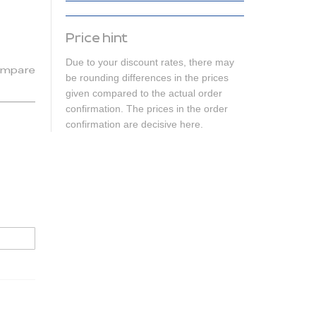
Price hint
Due to your discount rates, there may
mpare
be rounding differences in the prices
given compared to the actual order
confirmation. The prices in the order
confirmation are decisive here.