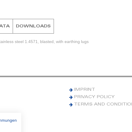
DATA
DOWNLOADS
inless steel 1.4571, blasted, with earthing lugs
IMPRINT
PRIVACY POLICY
TERMS AND CONDITI
immungen