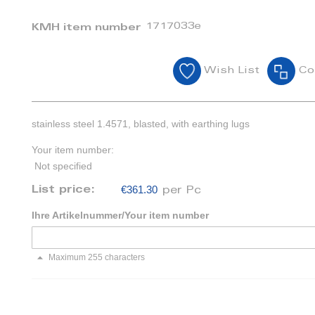
1717033e
KMH item number
Wish List
Co
stainless steel 1.4571, blasted, with earthing lugs
Your item number:
Not specified
€361.30
List price:
per Pc
Ihre Artikelnummer/Your item number
Maximum 255 characters