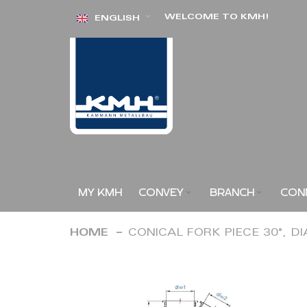
Skip
WELCOME TO KMH!
ENGLISH
to
Content
MY KMH
CONVEY
BRANCH
CON
HOME
CONICAL FORK PIECE 30°, D
Skip
to
the