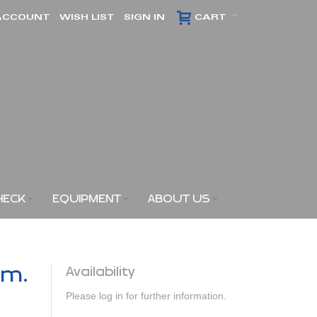
ACCOUNT
WISH LIST
SIGN IN
CART
HECK
EQUIPMENT
ABOUT US
am.
Availability
Please log in for further information.