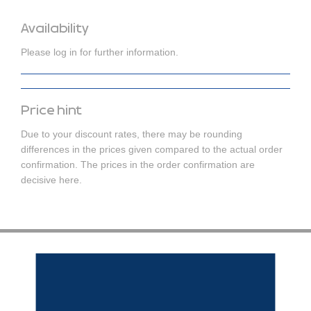
Availability
Please log in for further information.
Price hint
Due to your discount rates, there may be rounding
differences in the prices given compared to the actual order
confirmation. The prices in the order confirmation are
decisive here.