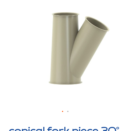
to
the
end
of
the
images
gallery
Skip
to