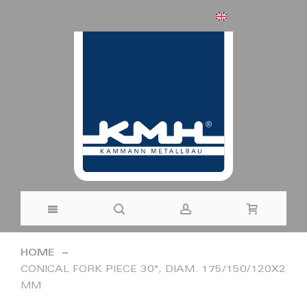
ENGLISH
Skip
HOME
to
CONICAL FORK PIECE 30°, DIAM. 175/150/120X2
MM
Content
Skip