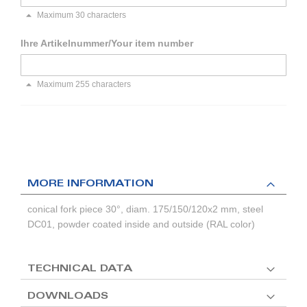
Maximum 30 characters
Ihre Artikelnummer/Your item number
Maximum 255 characters
MORE INFORMATION
conical fork piece 30°, diam. 175/150/120x2 mm, steel
DC01, powder coated inside and outside (RAL color)
TECHNICAL DATA
DOWNLOADS