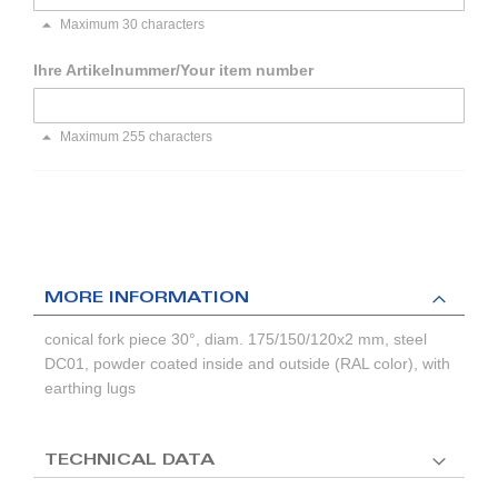
Maximum 30 characters
Ihre Artikelnummer/Your item number
Maximum 255 characters
MORE INFORMATION
conical fork piece 30°, diam. 175/150/120x2 mm, steel
DC01, powder coated inside and outside (RAL color), with
earthing lugs
TECHNICAL DATA