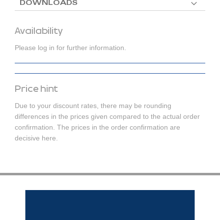
DOWNLOADS
Availability
Please log in for further information.
Price hint
Due to your discount rates, there may be rounding
differences in the prices given compared to the actual order
confirmation. The prices in the order confirmation are
decisive here.