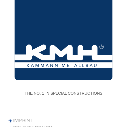
THE NO. 1 IN SPECIAL CONSTRUCTIONS
IMPRINT