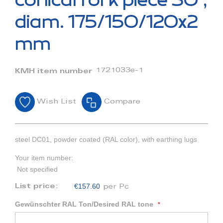
conical fork piece 30°,
the
beginning
diam. 175/150/120x2
of
the
mm
images
gallery
1721033e-1
KMH item number
Wish List
Compare
steel DC01, powder coated (RAL color), with earthing lugs
Your item number:
Not specified
€157.60
List price:
per Pc
Gewünschter RAL Ton/Desired RAL tone