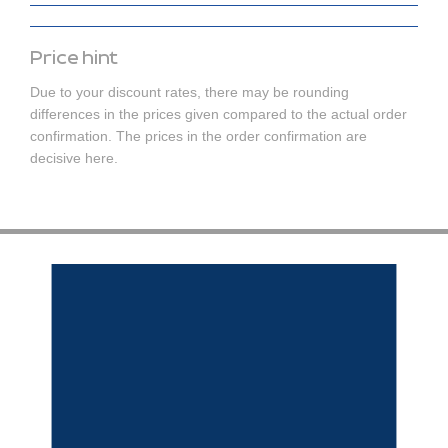
Price hint
Due to your discount rates, there may be rounding
differences in the prices given compared to the actual order
confirmation. The prices in the order confirmation are
decisive here.