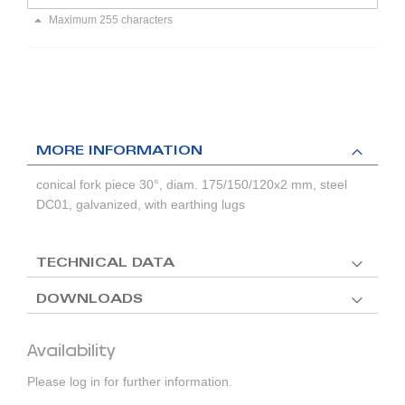
Maximum 255 characters
MORE INFORMATION
conical fork piece 30°, diam. 175/150/120x2 mm, steel
DC01, galvanized, with earthing lugs
TECHNICAL DATA
DOWNLOADS
Availability
Please log in for further information.