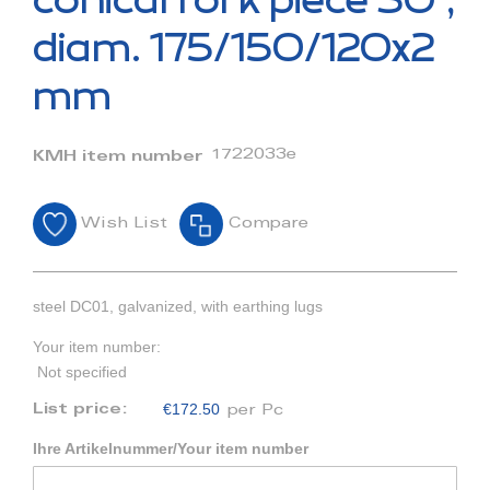
conical fork piece 30°,
the
beginning
diam. 175/150/120x2
of
the
mm
images
gallery
1722033e
KMH item number
Wish List
Compare
steel DC01, galvanized, with earthing lugs
Your item number:
Not specified
€172.50
List price:
per Pc
Ihre Artikelnummer/Your item number