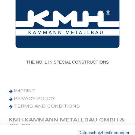
THE NO. 1 IN SPECIAL CONSTRUCTIONS
IMPRINT
PRIVACY POLICY
TERMS AND CONDITIONS
KMH-KAMMANN METALLBAU GMBH &
CO. KG
Datenschutzbestimmungen