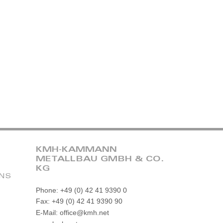
KMH-KAMMANN
METALLBAU GMBH & CO.
KG
ONS
Phone: +49 (0) 42 41 9390 0
Fax: +49 (0) 42 41 9390 90
E-Mail: office@kmh.net