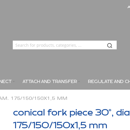
NECT
ATTACH AND TRANSFER
REGULATE AND C
IAM. 175/150/150X1,5 MM
conical fork piece 30°, di
175/150/150x1,5 mm