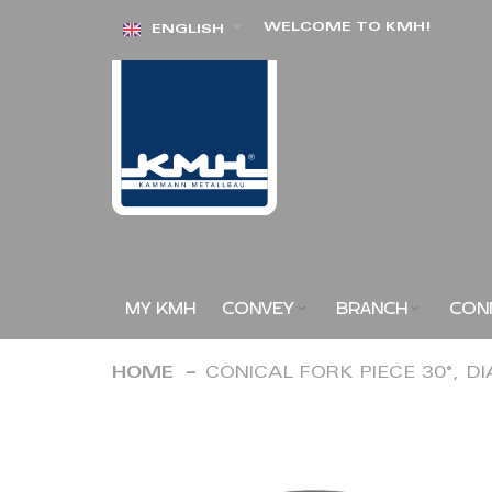
Skip
WELCOME TO KMH!
ENGLISH
to
Content
MY KMH
CONVEY
BRANCH
CON
HOME
CONICAL FORK PIECE 30°, D
Skip
to
the