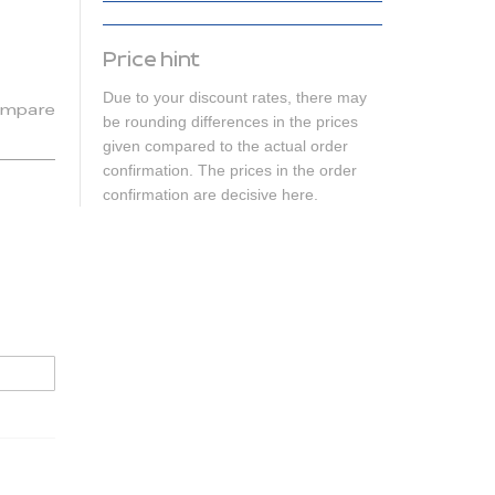
Price hint
Due to your discount rates, there may
mpare
be rounding differences in the prices
given compared to the actual order
confirmation. The prices in the order
confirmation are decisive here.