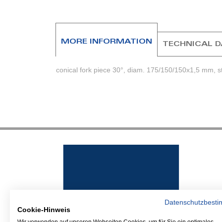
beginning
of
the
images
MORE INFORMATION
TECHNICAL 
gallery
conical fork piece 30°, diam. 175/150/150x1,5 mm, s
Datenschutzbest
Cookie-Hinweis