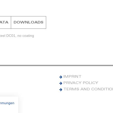
DATA
DOWNLOADS
teel DC01, no coating
IMPRINT
PRIVACY POLICY
TERMS AND CONDITI
immungen