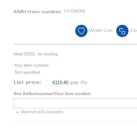
1710034
KMH item number
Wish List
Co
steel DC01, no coating
Your item number:
Not specified
€115.40
List price:
per Pc
Ihre Artikelnummer/Your item number
Maximum 255 characters