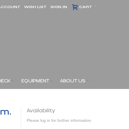
ACCOUNT
WISH LIST
SIGN IN
CART
HECK
EQUIPMENT
ABOUT US
am.
Availability
Please log in for further information.