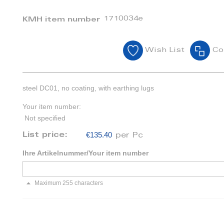
1710034e
KMH item number
Wish List
Co
steel DC01, no coating, with earthing lugs
Your item number:
Not specified
€135.40
List price:
per Pc
Ihre Artikelnummer/Your item number
Maximum 255 characters