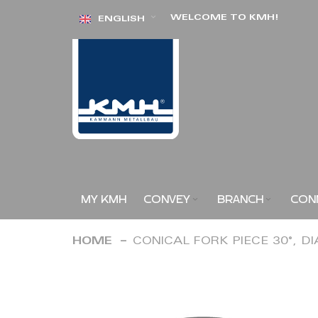
Skip
WELCOME TO KMH!
ENGLISH
to
Content
MY KMH
CONVEY
BRANCH
CON
HOME
CONICAL FORK PIECE 30°, D
Skip
to
the