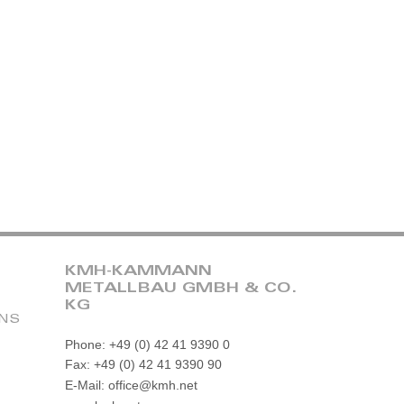
KMH-KAMMANN
METALLBAU GMBH & CO.
KG
ONS
Phone: +49 (0) 42 41 9390 0
Fax: +49 (0) 42 41 9390 90
E-Mail: office@kmh.net