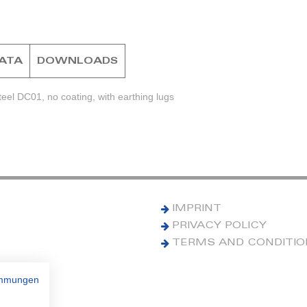
DATA
DOWNLOADS
eel DC01, no coating, with earthing lugs
IMPRINT
PRIVACY POLICY
TERMS AND CONDITI
immungen