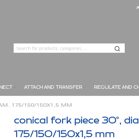
NECT
ATTACH AND TRANSFER
REGULATE AND C
IAM. 175/150/150X1,5 MM
conical fork piece 30°, di
175/150/150x1,5 mm