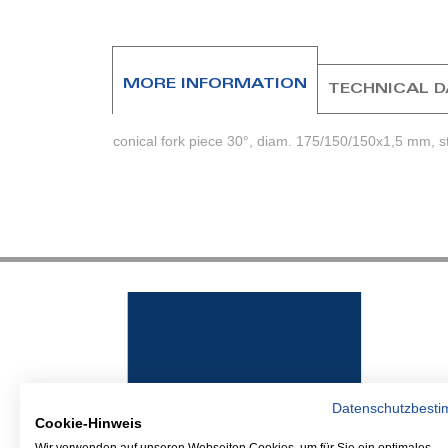
beginning
of
the
images
MORE INFORMATION
TECHNICAL 
gallery
conical fork piece 30°, diam. 175/150/150x1,5 mm, st
Datenschutzbest
Cookie-Hinweis