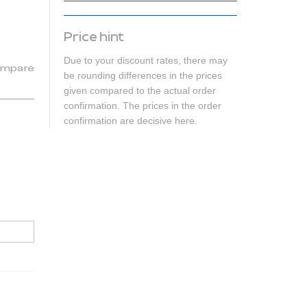
Price hint
Due to your discount rates, there may
mpare
be rounding differences in the prices
given compared to the actual order
confirmation. The prices in the order
confirmation are decisive here.