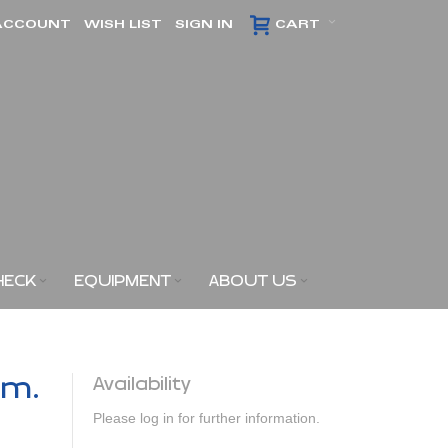
ACCOUNT
WISH LIST
SIGN IN
CART
HECK
EQUIPMENT
ABOUT US
am.
Availability
Please log in for further information.