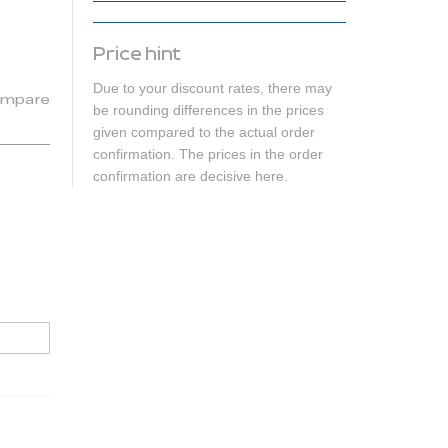
Price hint
Due to your discount rates, there may
mpare
be rounding differences in the prices
given compared to the actual order
confirmation. The prices in the order
confirmation are decisive here.