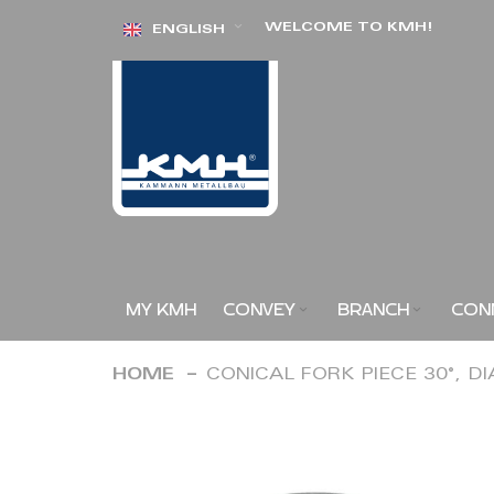
Skip
WELCOME TO KMH!
ENGLISH
to
Content
MY KMH
CONVEY
BRANCH
CON
HOME
CONICAL FORK PIECE 30°, D
Skip
to
the