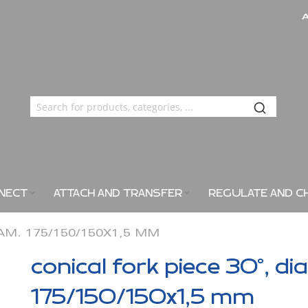
NECT
ATTACH AND TRANSFER
REGULATE AND C
IAM. 175/150/150X1,5 MM
conical fork piece 30°, di
175/150/150x1,5 mm