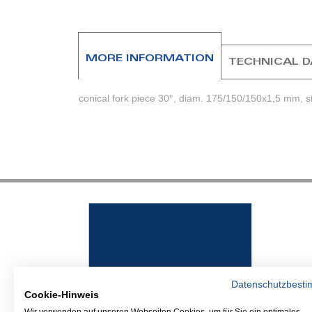
beginning
of
the
images
MORE INFORMATION
TECHNICAL 
gallery
conical fork piece 30°, diam. 175/150/150x1,5 mm, s
Datenschutzbest
Cookie-Hinweis