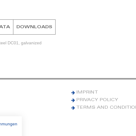
DATA
DOWNLOADS
teel DC01, galvanized
IMPRINT
PRIVACY POLICY
TERMS AND CONDITI
immungen