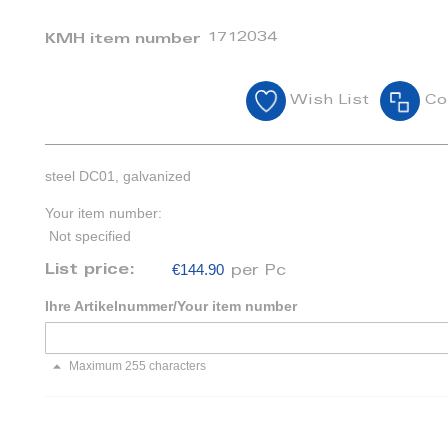
1712034
KMH item number
Wish List
Co
steel DC01, galvanized
Your item number:
Not specified
€144.90
List price:
per Pc
Ihre Artikelnummer/Your item number
Maximum 255 characters