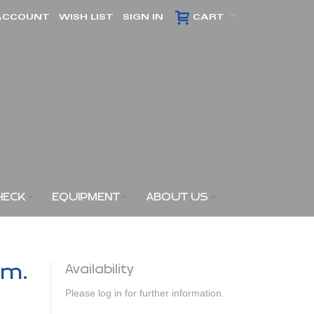
ACCOUNT
WISH LIST
SIGN IN
CART
HECK
EQUIPMENT
ABOUT US
am.
Availability
Please log in for further information.