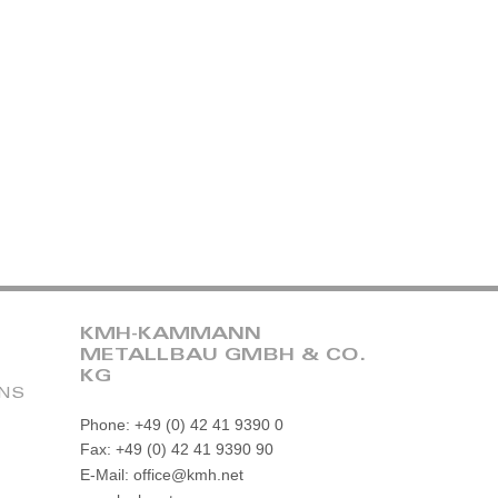
KMH-KAMMANN
METALLBAU GMBH & CO.
KG
ONS
Phone: +49 (0) 42 41 9390 0
Fax: +49 (0) 42 41 9390 90
E-Mail: office@kmh.net