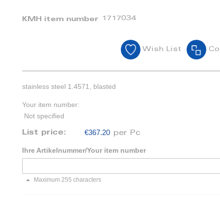
1717034
KMH item number
Wish List
Co
stainless steel 1.4571, blasted
Your item number:
Not specified
€367.20
List price:
per Pc
Ihre Artikelnummer/Your item number
Maximum 255 characters