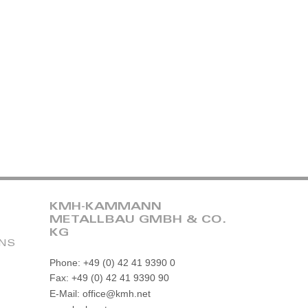
KMH-KAMMANN
METALLBAU GMBH & CO.
KG
ONS
Phone: +49 (0) 42 41 9390 0
Fax: +49 (0) 42 41 9390 90
E-Mail: office@kmh.net