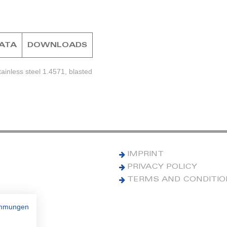
DATA
DOWNLOADS
ainless steel 1.4571, blasted
IMPRINT
PRIVACY POLICY
TERMS AND CONDITI
immungen