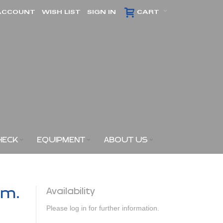
ACCOUNT
WISH LIST
SIGN IN
CART
HECK
EQUIPMENT
ABOUT US
am.
Availability
Please log in for further information.