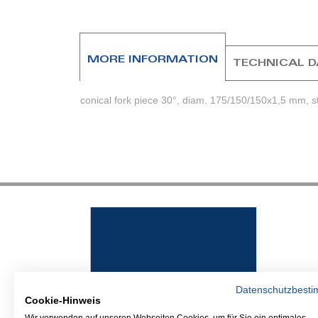
beginning
of
the
images
MORE INFORMATION
TECHNICAL 
gallery
conical fork piece 30°, diam. 175/150/150x1,5 mm, st
Datenschutzbest
Cookie-Hinweis