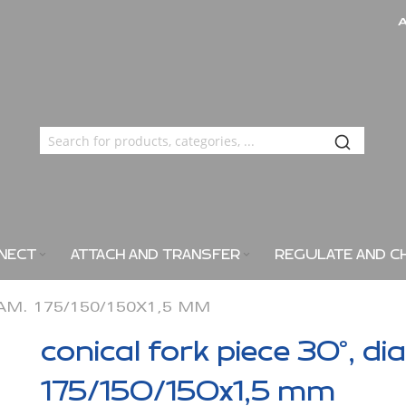
NECT
ATTACH AND TRANSFER
REGULATE AND C
IAM. 175/150/150X1,5 MM
conical fork piece 30°, di
175/150/150x1,5 mm