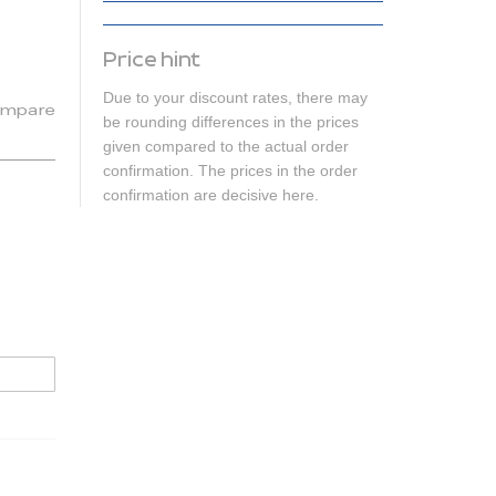
Price hint
Due to your discount rates, there may
mpare
be rounding differences in the prices
given compared to the actual order
confirmation. The prices in the order
confirmation are decisive here.