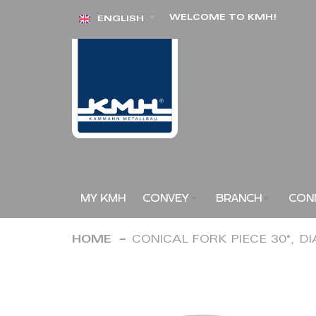
Skip
WELCOME TO KMH!
ENGLISH
to
Content
MY KMH
CONVEY
BRANCH
CON
HOME
CONICAL FORK PIECE 30°, D
Skip
to
the