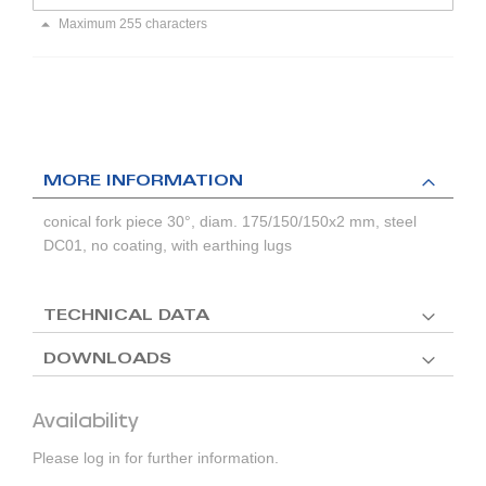
Maximum 255 characters
MORE INFORMATION
conical fork piece 30°, diam. 175/150/150x2 mm, steel
DC01, no coating, with earthing lugs
TECHNICAL DATA
DOWNLOADS
Availability
Please log in for further information.