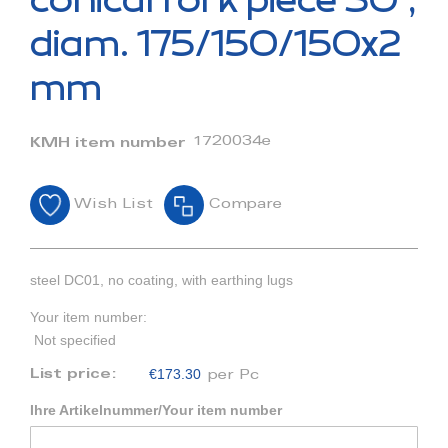
conical fork piece 30°,
the
beginning
diam. 175/150/150x2
of
the
mm
images
gallery
1720034e
KMH item number
Wish List
Compare
steel DC01, no coating, with earthing lugs
Your item number:
Not specified
€173.30
List price:
per Pc
Ihre Artikelnummer/Your item number