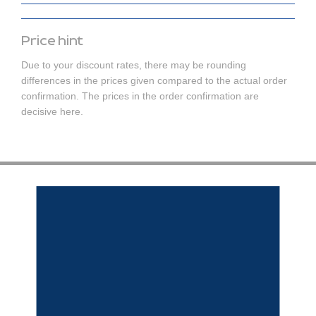
Price hint
Due to your discount rates, there may be rounding
differences in the prices given compared to the actual order
confirmation. The prices in the order confirmation are
decisive here.