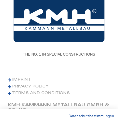
THE NO. 1 IN SPECIAL CONSTRUCTIONS
IMPRINT
PRIVACY POLICY
TERMS AND CONDITIONS
KMH-KAMMANN METALLBAU GMBH &
CO. KG
Datenschutzbestimmungen