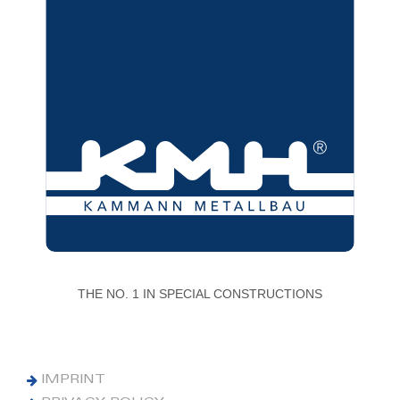
THE NO. 1 IN SPECIAL CONSTRUCTIONS
IMPRINT