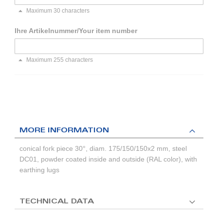
Maximum 30 characters
Ihre Artikelnummer/Your item number
Maximum 255 characters
MORE INFORMATION
conical fork piece 30°, diam. 175/150/150x2 mm, steel
DC01, powder coated inside and outside (RAL color), with
earthing lugs
TECHNICAL DATA