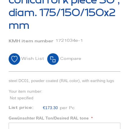
conical fork piece 30°,
the
beginning
diam. 175/150/150x2
of
the
mm
images
gallery
1721034e-1
KMH item number
Wish List
Compare
steel DC01, powder coated (RAL color), with earthing lugs
Your item number:
Not specified
€173.30
List price:
per Pc
Gewünschter RAL Ton/Desired RAL tone