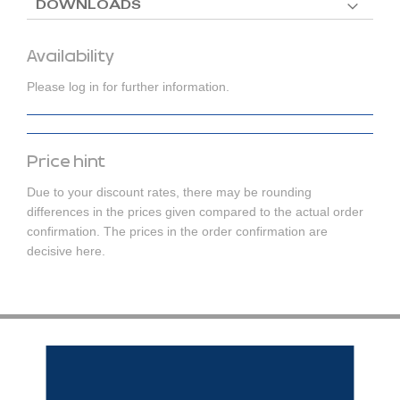
DOWNLOADS
Availability
Please log in for further information.
Price hint
Due to your discount rates, there may be rounding
differences in the prices given compared to the actual order
confirmation. The prices in the order confirmation are
decisive here.