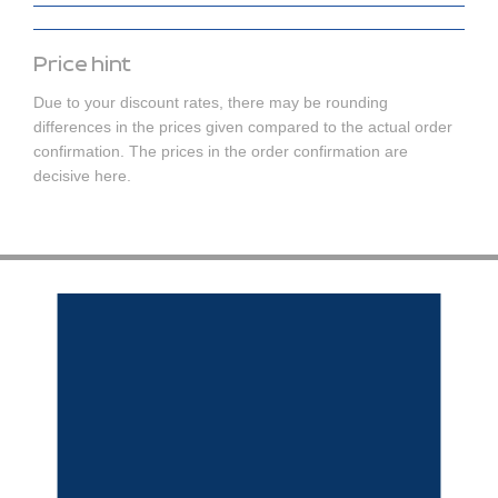
Price hint
Due to your discount rates, there may be rounding
differences in the prices given compared to the actual order
confirmation. The prices in the order confirmation are
decisive here.