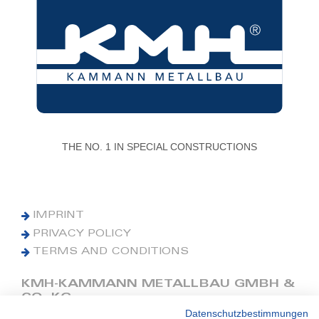
THE NO. 1 IN SPECIAL CONSTRUCTIONS
IMPRINT
PRIVACY POLICY
TERMS AND CONDITIONS
KMH-KAMMANN METALLBAU GMBH &
CO. KG
Datenschutzbestimmungen