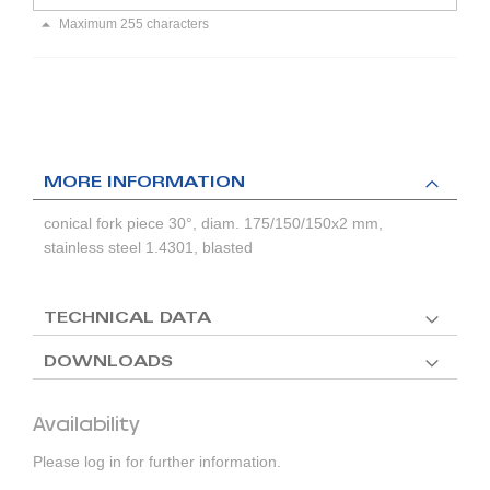
Maximum 255 characters
MORE INFORMATION
conical fork piece 30°, diam. 175/150/150x2 mm,
stainless steel 1.4301, blasted
TECHNICAL DATA
DOWNLOADS
Availability
Please log in for further information.