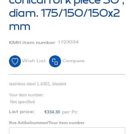
conical fork piece 30°,
the
beginning
diam. 175/150/150x2
of
the
mm
images
gallery
1723034
KMH item number
Wish List
Compare
stainless steel 1.4301, blasted
Your item number:
Not specified
€334.30
List price:
per Pc
Ihre Artikelnummer/Your item number