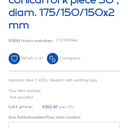
conical fork piece 30°,
the
beginning
diam. 175/150/150x2
of
the
mm
images
gallery
1723034e
KMH item number
Wish List
Compare
stainless steel 1.4301, blasted, with earthing lugs
Your item number:
Not specified
€353.40
List price:
per Pc
Ihre Artikelnummer/Your item number