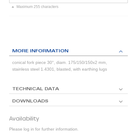
Maximum 255 characters
MORE INFORMATION
conical fork piece 30°, diam. 175/150/150x2 mm,
stainless steel 1.4301, blasted, with earthing lugs
TECHNICAL DATA
DOWNLOADS
Availability
Please log in for further information.