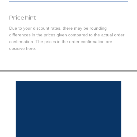
Price hint
Due to your discount rates, there may be rounding
differences in the prices given compared to the actual order
confirmation. The prices in the order confirmation are
decisive here.