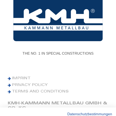
THE NO. 1 IN SPECIAL CONSTRUCTIONS
IMPRINT
PRIVACY POLICY
TERMS AND CONDITIONS
KMH-KAMMANN METALLBAU GMBH &
CO. KG
Datenschutzbestimmungen