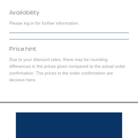
Availability
Please log in for further information.
Price hint
Due to your discount rates, there may be rounding
differences in the prices given compared to the actual order
confirmation. The prices in the order confirmation are
decisive here.