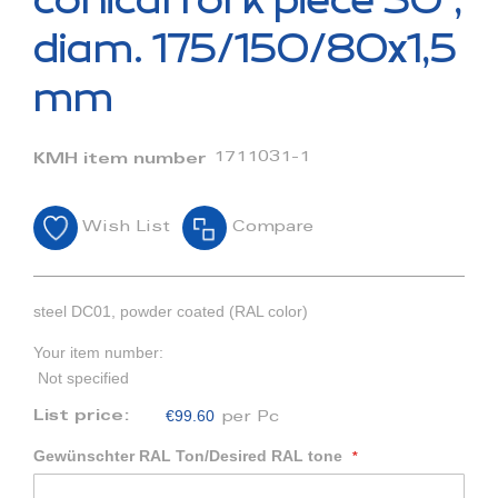
conical fork piece 30°,
the
beginning
diam. 175/150/80x1,5
of
the
mm
images
gallery
1711031-1
KMH item number
Wish List
Compare
steel DC01, powder coated (RAL color)
Your item number:
Not specified
€99.60
List price:
per Pc
Gewünschter RAL Ton/Desired RAL tone