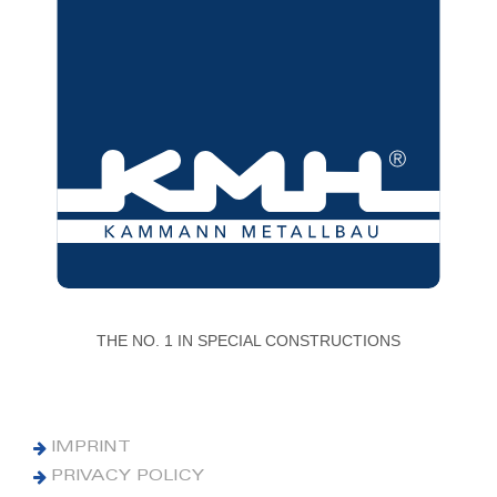
THE NO. 1 IN SPECIAL CONSTRUCTIONS
IMPRINT
PRIVACY POLICY