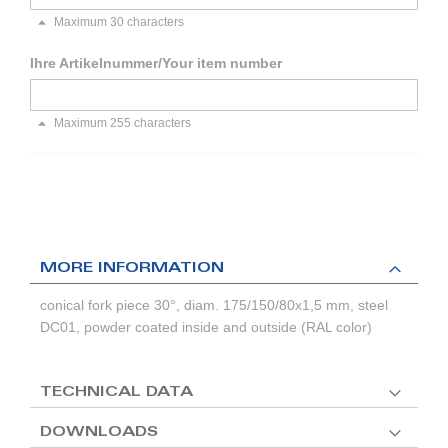
Maximum 30 characters
Ihre Artikelnummer/Your item number
Maximum 255 characters
MORE INFORMATION
conical fork piece 30°, diam. 175/150/80x1,5 mm, steel
DC01, powder coated inside and outside (RAL color)
TECHNICAL DATA
DOWNLOADS