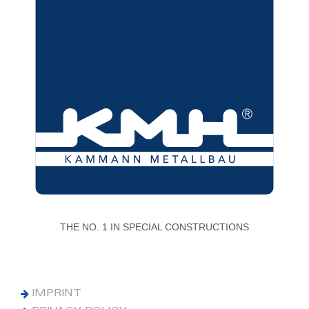
THE NO. 1 IN SPECIAL CONSTRUCTIONS
IMPRINT