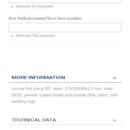
Maximum 30 characters
Ihre Artikelnummer/Your item number
Maximum 255 characters
MORE INFORMATION
conical fork piece 30°, diam. 175/150/80x1,5 mm, steel
DC01, powder coated inside and outside (RAL color), with
earthing lugs
TECHNICAL DATA