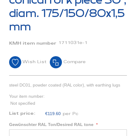
conical fork piece 30°,
the
beginning
diam. 175/150/80x1,5
of
the
mm
images
gallery
1711031e-1
KMH item number
Wish List
Compare
steel DC01, powder coated (RAL color), with earthing lugs
Your item number:
Not specified
€119.60
List price:
per Pc
Gewünschter RAL Ton/Desired RAL tone