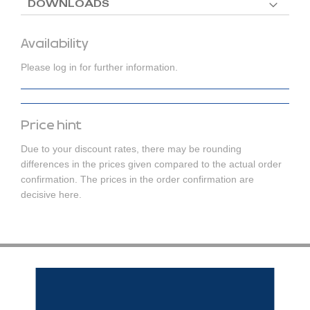
DOWNLOADS
Availability
Please log in for further information.
Price hint
Due to your discount rates, there may be rounding
differences in the prices given compared to the actual order
confirmation. The prices in the order confirmation are
decisive here.