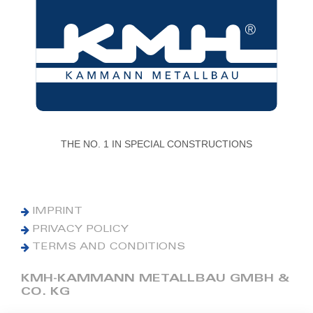
THE NO. 1 IN SPECIAL CONSTRUCTIONS
IMPRINT
PRIVACY POLICY
TERMS AND CONDITIONS
KMH-KAMMANN METALLBAU GMBH &
CO. KG