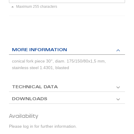
Maximum 255 characters
MORE INFORMATION
conical fork piece 30°, diam. 175/150/80x1,5 mm,
stainless steel 1.4301, blasted
TECHNICAL DATA
DOWNLOADS
Availability
Please log in for further information.