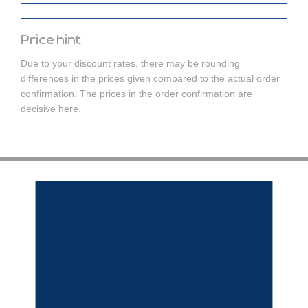
Price hint
Due to your discount rates, there may be rounding
differences in the prices given compared to the actual order
confirmation. The prices in the order confirmation are
decisive here.