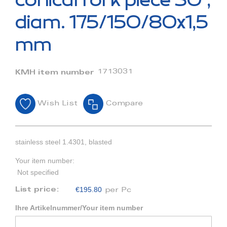
conical fork piece 30°,
the
beginning
diam. 175/150/80x1,5
of
the
mm
images
gallery
1713031
KMH item number
Wish List
Compare
stainless steel 1.4301, blasted
Your item number:
Not specified
€195.80
List price:
per Pc
Ihre Artikelnummer/Your item number