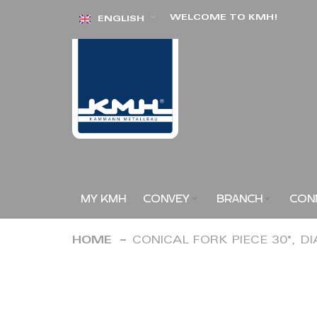
Skip
WELCOME TO KMH!
ENGLISH
to
Content
MY KMH
CONVEY
BRANCH
CON
HOME
CONICAL FORK PIECE 30°, D
Skip
to
the