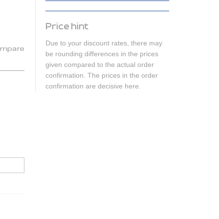
Price hint
Due to your discount rates, there may
mpare
be rounding differences in the prices
given compared to the actual order
confirmation. The prices in the order
confirmation are decisive here.