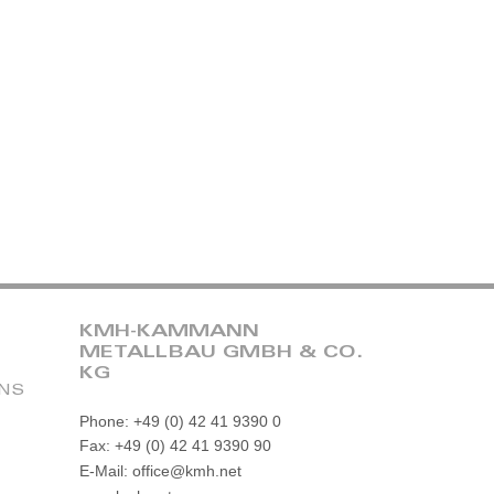
KMH-KAMMANN
METALLBAU GMBH & CO.
KG
ONS
Phone: +49 (0) 42 41 9390 0
Fax: +49 (0) 42 41 9390 90
E-Mail: office@kmh.net