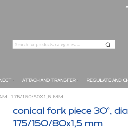
NECT
ATTACH AND TRANSFER
REGULATE AND C
IAM. 175/150/80X1,5 MM
conical fork piece 30°, di
175/150/80x1,5 mm