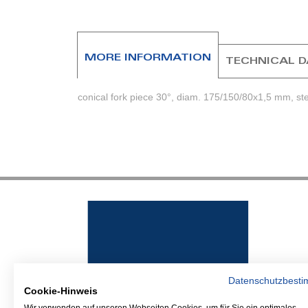
beginning
of
the
images
MORE INFORMATION
TECHNICAL 
gallery
conical fork piece 30°, diam. 175/150/80x1,5 mm, st
Datenschutzbest
Cookie-Hinweis