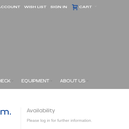
ACCOUNT
WISH LIST
SIGN IN
CART
HECK
EQUIPMENT
ABOUT US
am.
Availability
Please log in for further information.