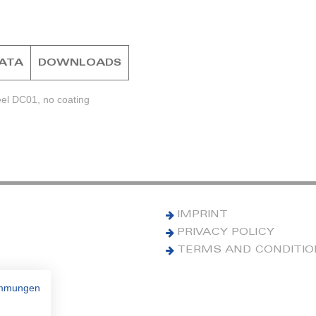
DATA
DOWNLOADS
eel DC01, no coating
IMPRINT
PRIVACY POLICY
TERMS AND CONDITI
immungen