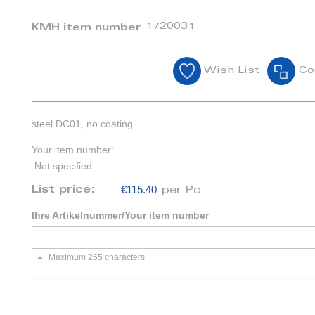
1720031
KMH item number
Wish List
Co
steel DC01, no coating
Your item number:
Not specified
€115.40
List price:
per Pc
Ihre Artikelnummer/Your item number
Maximum 255 characters