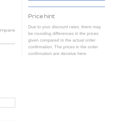
Price hint
Due to your discount rates, there may
mpare
be rounding differences in the prices
given compared to the actual order
confirmation. The prices in the order
confirmation are decisive here.