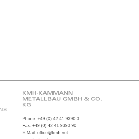
KMH-KAMMANN
METALLBAU GMBH & CO.
KG
ONS
Phone: +49 (0) 42 41 9390 0
Fax: +49 (0) 42 41 9390 90
E-Mail: office@kmh.net