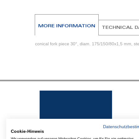
beginning
of
the
images
MORE INFORMATION
TECHNICAL 
gallery
conical fork piece 30°, diam. 175/150/80x1,5 mm, st
Datenschutzbest
Cookie-Hinweis