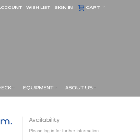
ACCOUNT
WISH LIST
SIGN IN
CART
HECK
EQUIPMENT
ABOUT US
am.
Availability
Please log in for further information.