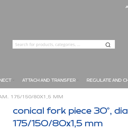
NECT
ATTACH AND TRANSFER
REGULATE AND C
IAM. 175/150/80X1,5 MM
conical fork piece 30°, di
175/150/80x1,5 mm