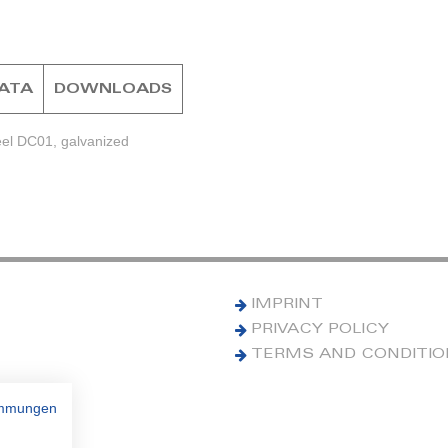
DATA
DOWNLOADS
eel DC01, galvanized
IMPRINT
PRIVACY POLICY
TERMS AND CONDITI
immungen