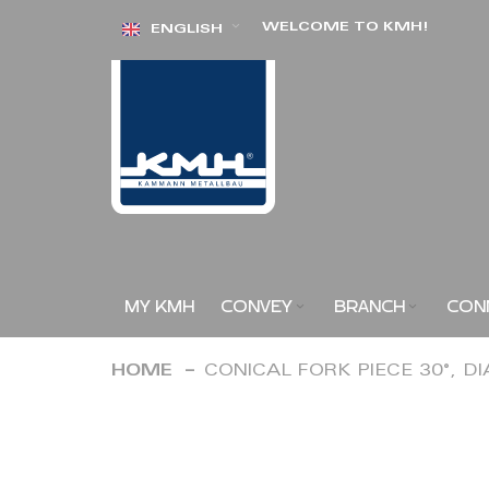
Skip
WELCOME TO KMH!
ENGLISH
to
Content
MY KMH
CONVEY
BRANCH
CON
HOME
CONICAL FORK PIECE 30°, D
Skip
to
the