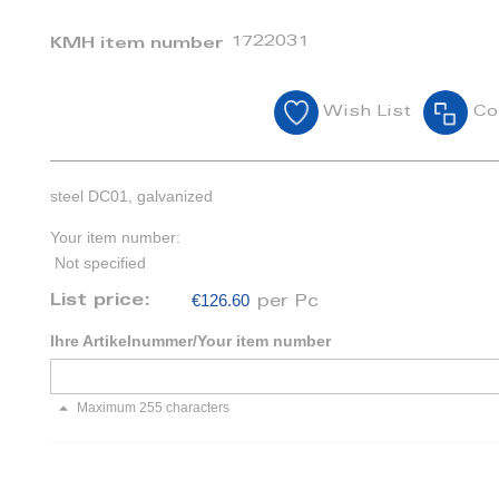
1722031
KMH item number
Wish List
Co
steel DC01, galvanized
Your item number:
Not specified
€126.60
List price:
per Pc
Ihre Artikelnummer/Your item number
Maximum 255 characters