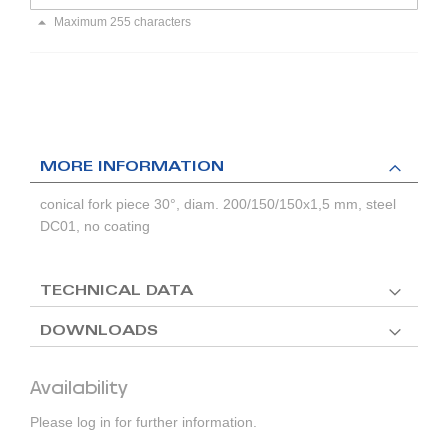
Maximum 255 characters
MORE INFORMATION
conical fork piece 30°, diam. 200/150/150x1,5 mm, steel
DC01, no coating
TECHNICAL DATA
DOWNLOADS
Availability
Please log in for further information.