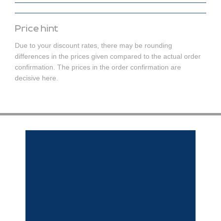
Price hint
Due to your discount rates, there may be rounding
differences in the prices given compared to the actual order
confirmation. The prices in the order confirmation are
decisive here.