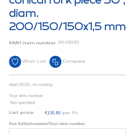
conical fork piece 30°,
the
beginning
diam.
of
the
200/150/150x1,5 mm
images
gallery
2010032
KMH item number
Wish List
Compare
steel DC01, no coating
Your item number:
Not specified
€135.80
List price:
per Pc
Ihre Artikelnummer/Your item number