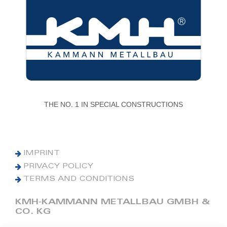
THE NO. 1 IN SPECIAL CONSTRUCTIONS
IMPRINT
PRIVACY POLICY
TERMS AND CONDITIONS
KMH-KAMMANN METALLBAU GMBH &
CO. KG