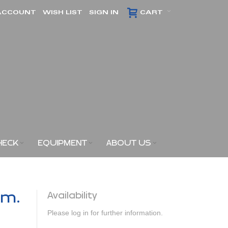
ACCOUNT
WISH LIST
SIGN IN
CART
HECK
EQUIPMENT
ABOUT US
am.
Availability
Please log in for further information.