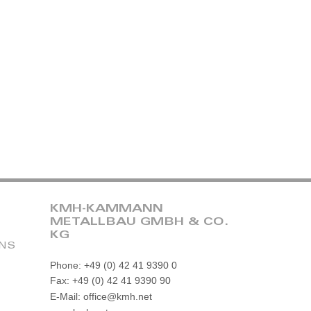
KMH-KAMMANN
METALLBAU GMBH & CO.
KG
ONS
Phone: +49 (0) 42 41 9390 0
Fax: +49 (0) 42 41 9390 90
E-Mail: office@kmh.net