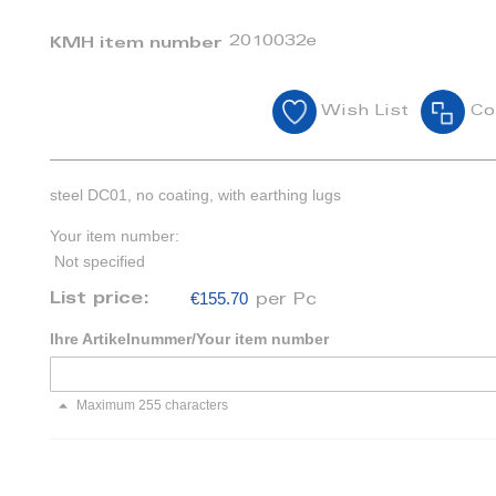
2010032e
KMH item number
Wish List
Co
steel DC01, no coating, with earthing lugs
Your item number:
Not specified
€155.70
List price:
per Pc
Ihre Artikelnummer/Your item number
Maximum 255 characters