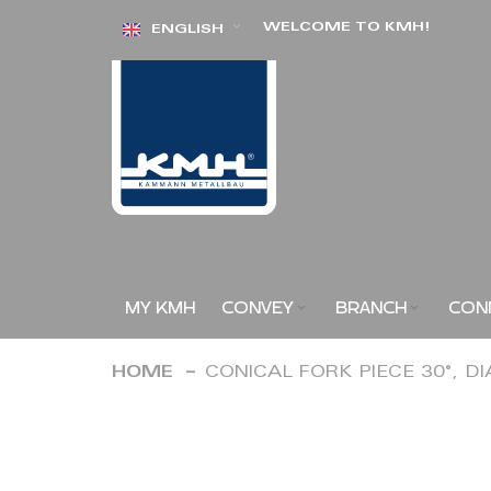
Skip
WELCOME TO KMH!
ENGLISH
to
Content
MY KMH
CONVEY
BRANCH
CON
HOME
CONICAL FORK PIECE 30°, D
Skip
to
the