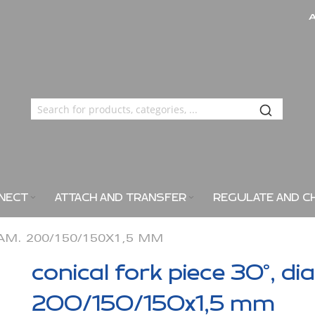
NECT
ATTACH AND TRANSFER
REGULATE AND C
IAM. 200/150/150X1,5 MM
conical fork piece 30°, di
200/150/150x1,5 mm