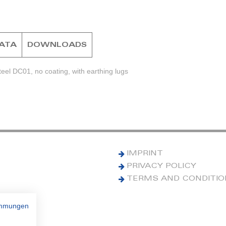
DATA
DOWNLOADS
eel DC01, no coating, with earthing lugs
IMPRINT
PRIVACY POLICY
TERMS AND CONDITI
immungen