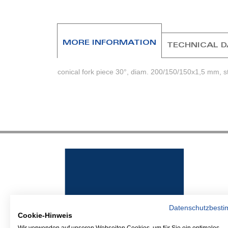
beginning
of
the
images
MORE INFORMATION
TECHNICAL 
gallery
conical fork piece 30°, diam. 200/150/150x1,5 mm, st
Datenschutzbest
Cookie-Hinweis