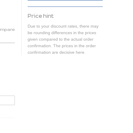
Price hint
Due to your discount rates, there may
mpare
be rounding differences in the prices
given compared to the actual order
confirmation. The prices in the order
confirmation are decisive here.