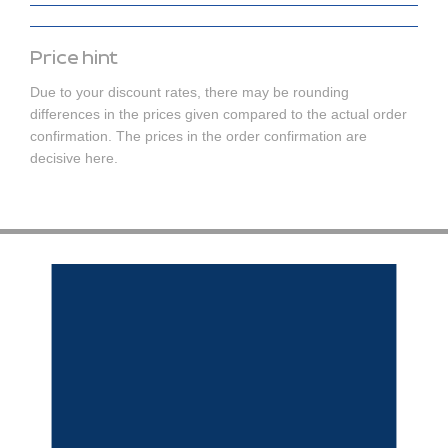
Price hint
Due to your discount rates, there may be rounding
differences in the prices given compared to the actual order
confirmation. The prices in the order confirmation are
decisive here.