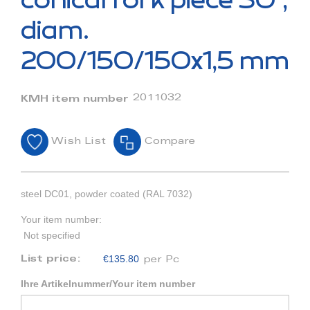
conical fork piece 30°,
the
beginning
diam.
of
the
200/150/150x1,5 mm
images
gallery
2011032
KMH item number
Wish List
Compare
steel DC01, powder coated (RAL 7032)
Your item number:
Not specified
€135.80
List price:
per Pc
Ihre Artikelnummer/Your item number