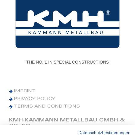
THE NO. 1 IN SPECIAL CONSTRUCTIONS
IMPRINT
PRIVACY POLICY
TERMS AND CONDITIONS
KMH-KAMMANN METALLBAU GMBH &
CO. KG
Datenschutzbestimmungen