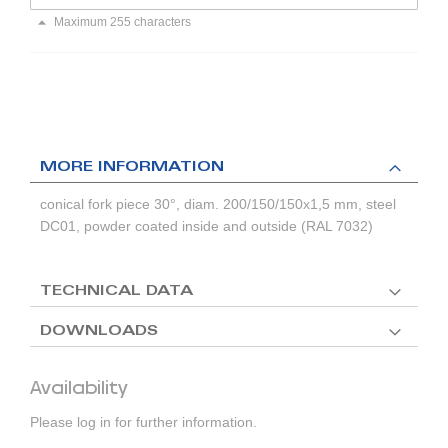
Maximum 255 characters
MORE INFORMATION
conical fork piece 30°, diam. 200/150/150x1,5 mm, steel
DC01, powder coated inside and outside (RAL 7032)
TECHNICAL DATA
DOWNLOADS
Availability
Please log in for further information.