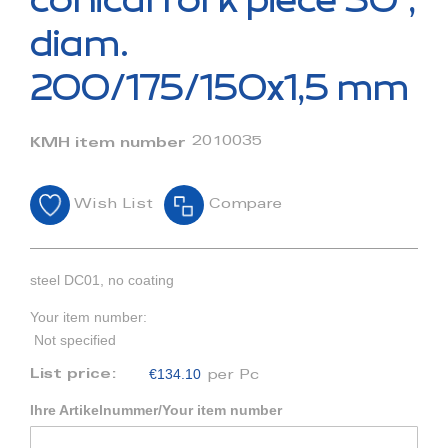
conical fork piece 30°,
the
beginning
diam.
of
the
200/175/150x1,5 mm
images
gallery
2010035
KMH item number
Wish List
Compare
steel DC01, no coating
Your item number:
Not specified
€134.10
List price:
per Pc
Ihre Artikelnummer/Your item number