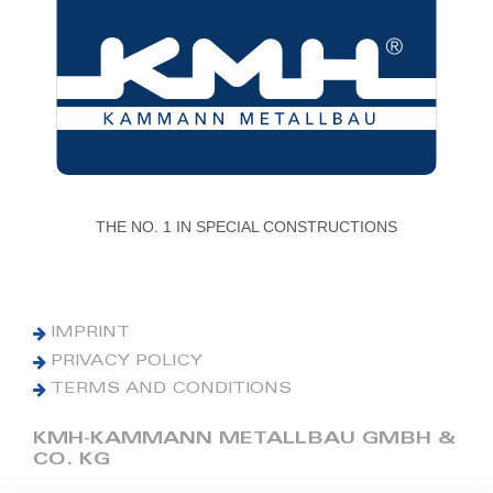
THE NO. 1 IN SPECIAL CONSTRUCTIONS
IMPRINT
PRIVACY POLICY
TERMS AND CONDITIONS
KMH-KAMMANN METALLBAU GMBH &
CO. KG