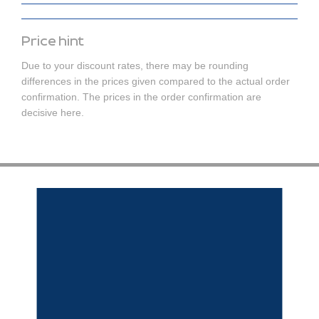
Price hint
Due to your discount rates, there may be rounding
differences in the prices given compared to the actual order
confirmation. The prices in the order confirmation are
decisive here.