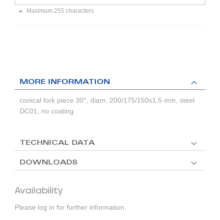
Maximum 255 characters
MORE INFORMATION
conical fork piece 30°, diam. 200/175/150x1,5 mm, steel
DC01, no coating
TECHNICAL DATA
DOWNLOADS
Availability
Please log in for further information.