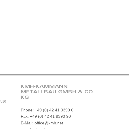
KMH-KAMMANN
METALLBAU GMBH & CO.
KG
ONS
Phone: +49 (0) 42 41 9390 0
Fax: +49 (0) 42 41 9390 90
E-Mail: office@kmh.net