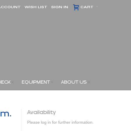
ACCOUNT
WISH LIST
SIGN IN
CART
HECK
EQUIPMENT
ABOUT US
am.
Availability
Please log in for further information.