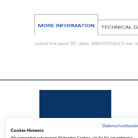
beginning
of
the
images
MORE INFORMATION
TECHNICAL 
gallery
conical fork piece 30°, diam. 200/175/150x1,5 mm, st
Datenschutzbest
Cookie-Hinweis