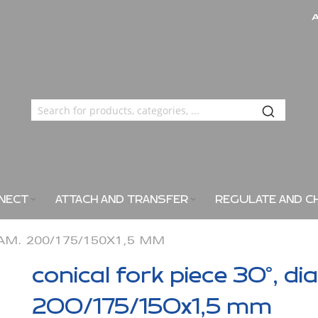
NECT
ATTACH AND TRANSFER
REGULATE AND C
IAM. 200/175/150X1,5 MM
conical fork piece 30°, di
200/175/150x1,5 mm