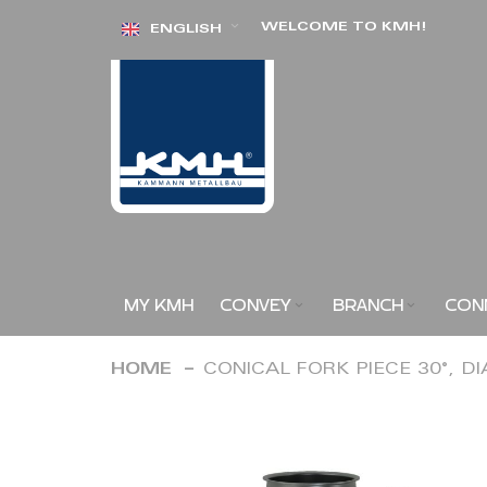
Skip
WELCOME TO KMH!
ENGLISH
to
Content
MY KMH
CONVEY
BRANCH
CON
HOME
CONICAL FORK PIECE 30°, D
Skip
to
the