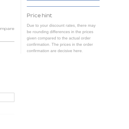
Price hint
Due to your discount rates, there may
mpare
be rounding differences in the prices
given compared to the actual order
confirmation. The prices in the order
confirmation are decisive here.