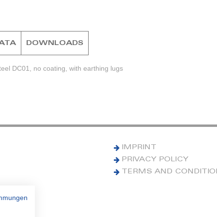
DATA
DOWNLOADS
eel DC01, no coating, with earthing lugs
IMPRINT
PRIVACY POLICY
TERMS AND CONDITI
immungen