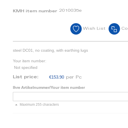
2010035e
KMH item number
Wish List
Co
steel DC01, no coating, with earthing lugs
Your item number:
Not specified
€153.90
List price:
per Pc
Ihre Artikelnummer/Your item number
Maximum 255 characters