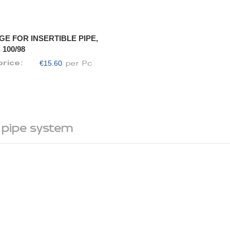
GE FOR INSERTIBLE PIPE,
 100/98
€15.60
price:
per Pc
 pipe system