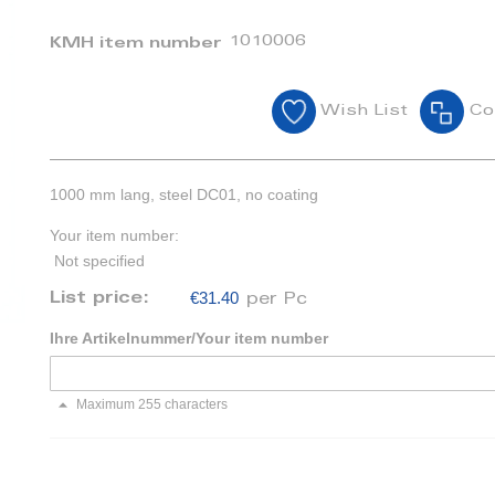
1010006
KMH item number
Wish List
Co
1000 mm lang, steel DC01, no coating
Your item number:
Not specified
€31.40
List price:
per Pc
Ihre Artikelnummer/Your item number
Maximum 255 characters