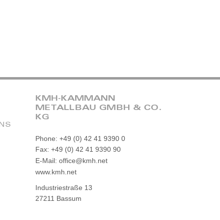
KMH-KAMMANN
METALLBAU GMBH & CO.
KG
ONS
Phone: +49 (0) 42 41 9390 0
Fax: +49 (0) 42 41 9390 90
E-Mail: office@kmh.net
www.kmh.net
Industriestraße 13
27211 Bassum