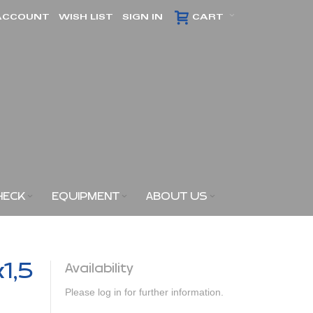
ACCOUNT
WISH LIST
SIGN IN
CART
HECK
EQUIPMENT
ABOUT US
x1,5
Availability
Please log in for further information.