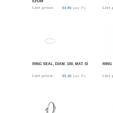
EPDM
€4.80
List price:
List 
per Pc
RING SEAL, DIAM. 100, MAT. SI
RING 
€5.30
List price:
List 
per Pc