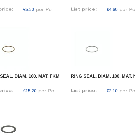
€5.30
€4.60
price:
List price:
per Pc
per P
SEAL, DIAM. 100, MAT. FKM
RING SEAL, DIAM. 100, MAT.
€15.20
€2.10
price:
List price:
per Pc
per P