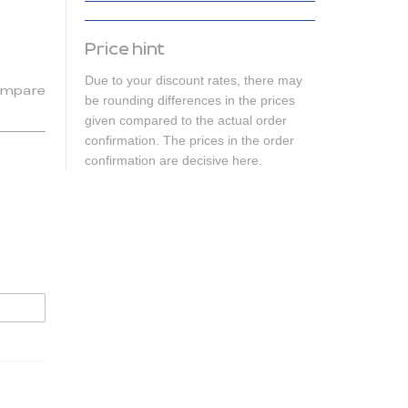
Price hint
Due to your discount rates, there may
mpare
be rounding differences in the prices
given compared to the actual order
confirmation. The prices in the order
confirmation are decisive here.