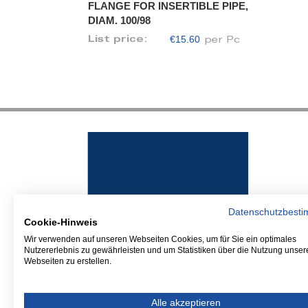
FLANGE FOR INSERTIBLE PIPE,
DIAM. 100/98
€15.60
List price:
per Pc
Datenschutzbest
Cookie-Hinweis
Wir verwenden auf unseren Webseiten Cookies, um für Sie ein optimales
Nutzererlebnis zu gewährleisten und um Statistiken über die Nutzung unser
Webseiten zu erstellen.
Alle akzeptieren