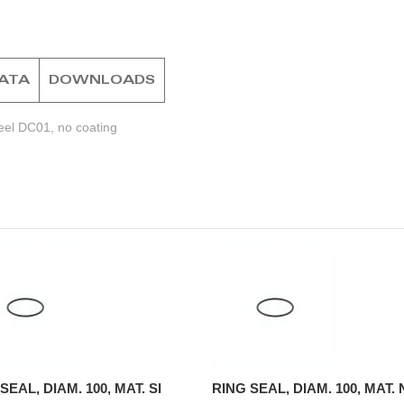
DATA
DOWNLOADS
eel DC01, no coating
SEAL, DIAM. 100, MAT. SI
RING SEAL, DIAM. 100, MAT.