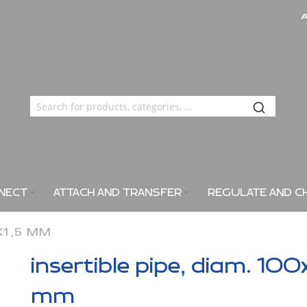
NECT
ATTACH AND TRANSFER
REGULATE AND C
0X1,5 MM
insertible pipe, diam. 100
mm