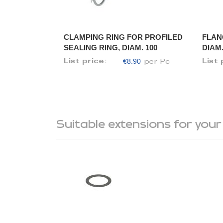
CLAMPING RING FOR PROFILED
FLAN
SEALING RING, DIAM. 100
DIAM.
€8.90
List price:
List 
per Pc
Suitable extensions for your