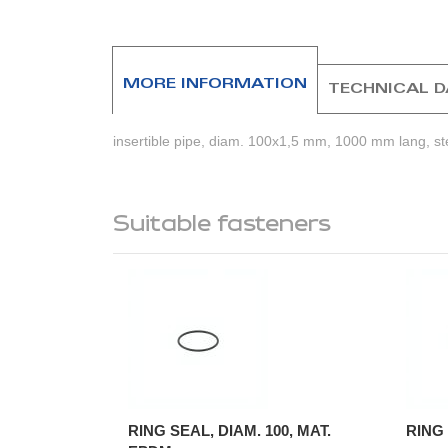
beginning
of
the
images
MORE INFORMATION
TECHNICAL 
gallery
insertible pipe, diam. 100x1,5 mm, 1000 mm lang, st
Suitable fasteners
RING SEAL, DIAM. 100, MAT.
RING 