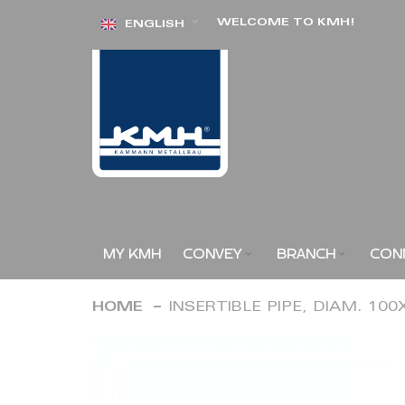
Skip
WELCOME TO KMH!
ENGLISH
to
Content
MY KMH
CONVEY
BRANCH
CON
HOME
INSERTIBLE PIPE, DIAM. 10
Skip
to
the