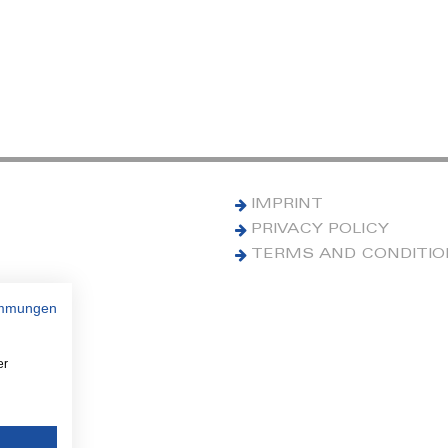
IMPRINT
PRIVACY POLICY
TERMS AND CONDITI
immungen
er