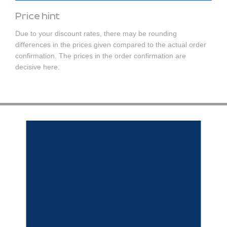
Price hint
Due to your discount rates, there may be rounding
differences in the prices given compared to the actual order
confirmation. The prices in the order confirmation are
decisive here.