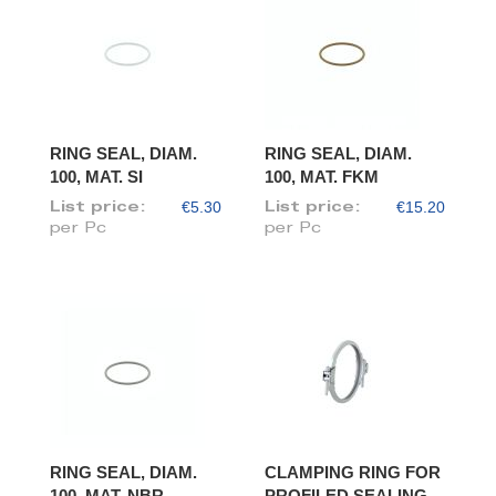
RING SEAL, DIAM.
RING SEAL, DIAM.
100, MAT. SI
100, MAT. FKM
€5.30
€15.20
List price:
List price:
per Pc
per Pc
RING SEAL, DIAM.
CLAMPING RING FOR
100, MAT. NBR
PROFILED SEALING