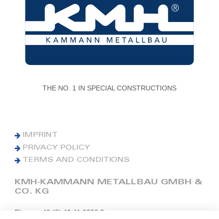
THE NO. 1 IN SPECIAL CONSTRUCTIONS
IMPRINT
PRIVACY POLICY
TERMS AND CONDITIONS
KMH-KAMMANN METALLBAU GMBH &
CO. KG
Phone: +49 (0) 42 41 9390 0