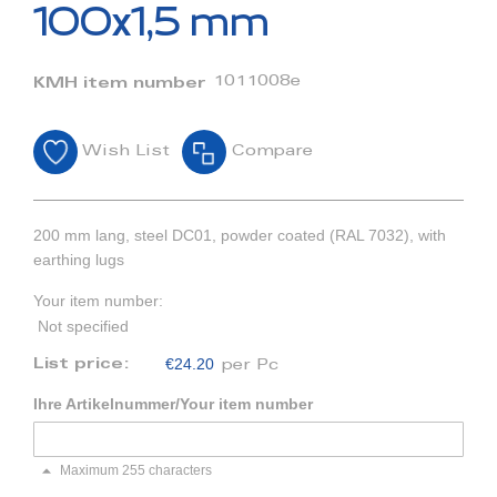
beginning
100x1,5 mm
of
the
images
1011008e
KMH item number
gallery
Wish List
Compare
200 mm lang, steel DC01, powder coated (RAL 7032), with
earthing lugs
Your item number:
Not specified
€24.20
List price:
per Pc
Ihre Artikelnummer/Your item number
Maximum 255 characters