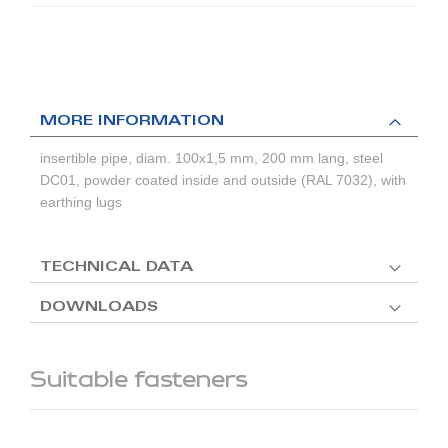
MORE INFORMATION
insertible pipe, diam. 100x1,5 mm, 200 mm lang, steel
DC01, powder coated inside and outside (RAL 7032), with
earthing lugs
TECHNICAL DATA
DOWNLOADS
Suitable fasteners