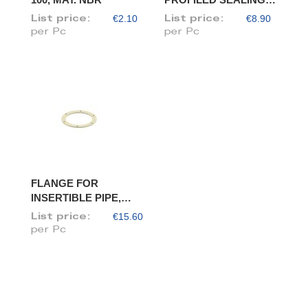
RING, DIAM. 100
€2.10
€8.90
List price:
List price:
per Pc
per Pc
FLANGE FOR
INSERTIBLE PIPE,
DIAM. 100/98
€15.60
List price:
per Pc