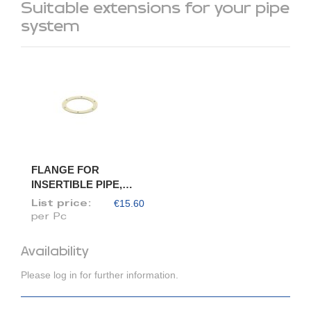
Suitable extensions for your pipe
system
FLANGE FOR
INSERTIBLE PIPE,
DIAM. 100/98
€15.60
List price:
per Pc
Availability
Please log in for further information.