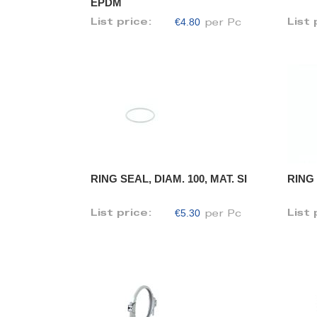
EPDM
€4.80
List price:
List 
per Pc
RING SEAL, DIAM. 100, MAT. SI
RING 
€5.30
List price:
List 
per Pc