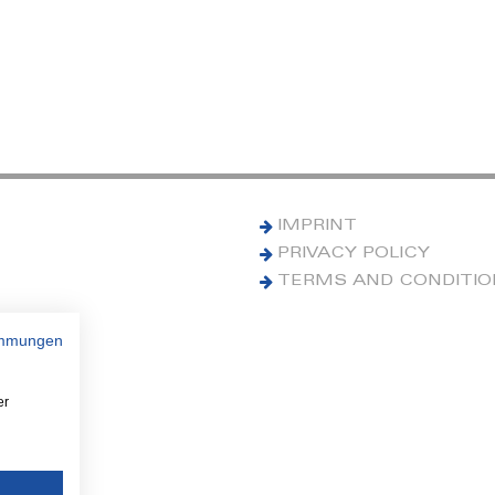
IMPRINT
PRIVACY POLICY
TERMS AND CONDITI
immungen
er