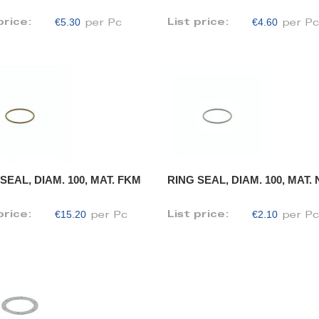
€5.30
€4.60
price:
List price:
per Pc
per P
SEAL, DIAM. 100, MAT. FKM
RING SEAL, DIAM. 100, MAT.
€15.20
€2.10
price:
List price:
per Pc
per P