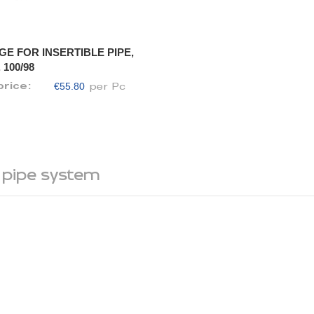
GE FOR INSERTIBLE PIPE,
 100/98
€55.80
price:
per Pc
 pipe system