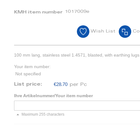
1017009e
KMH item number
Wish List
Co
100 mm lang, stainless steel 1.4571, blasted, with earthing lugs
Your item number:
Not specified
€28.70
List price:
per Pc
Ihre Artikelnummer/Your item number
Maximum 255 characters