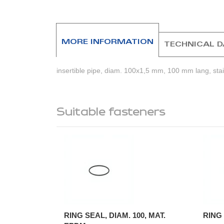
MORE INFORMATION
TECHNICAL 
insertible pipe, diam. 100x1,5 mm, 100 mm lang, stain
Suitable fasteners
RING SEAL, DIAM. 100, MAT.
RING 