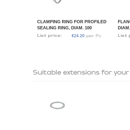
CLAMPING RING FOR PROFILED
FLAN
SEALING RING, DIAM. 100
DIAM.
€24.20
List price:
List 
per Pc
Suitable extensions for your