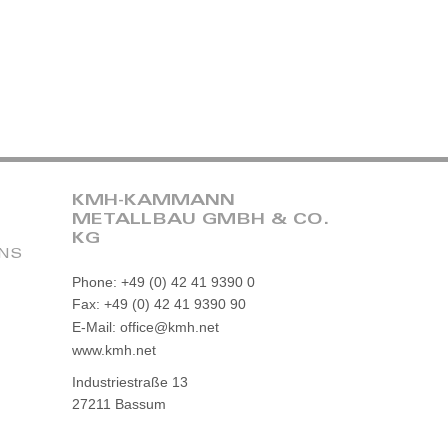
KMH-KAMMANN
METALLBAU GMBH & CO.
KG
ONS
Phone: +49 (0) 42 41 9390 0
Fax: +49 (0) 42 41 9390 90
E-Mail: office@kmh.net
www.kmh.net
Industriestraße 13
27211 Bassum