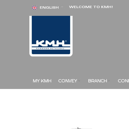
Skip
WELCOME TO KMH!
ENGLISH
to
Content
MY KMH
CONVEY
BRANCH
CON
Skip
to
the