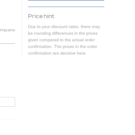
Price hint
Due to your discount rates, there may
mpare
be rounding differences in the prices
given compared to the actual order
confirmation. The prices in the order
confirmation are decisive here.