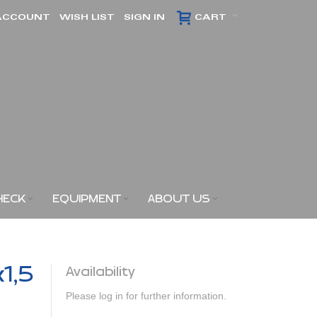
ACCOUNT
WISH LIST
SIGN IN
CART
HECK
EQUIPMENT
ABOUT US
x1,5
Availability
Please log in for further information.