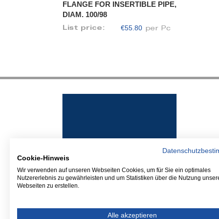
FLANGE FOR INSERTIBLE PIPE,
DIAM. 100/98
€55.80
List price:
per Pc
Datenschutzbest
Cookie-Hinweis
Wir verwenden auf unseren Webseiten Cookies, um für Sie ein optimales
Nutzererlebnis zu gewährleisten und um Statistiken über die Nutzung unser
Webseiten zu erstellen.
Alle akzeptieren