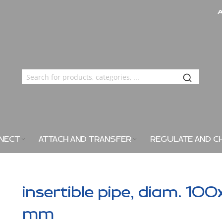
NECT
ATTACH AND TRANSFER
REGULATE AND C
insertible pipe, diam. 100
mm