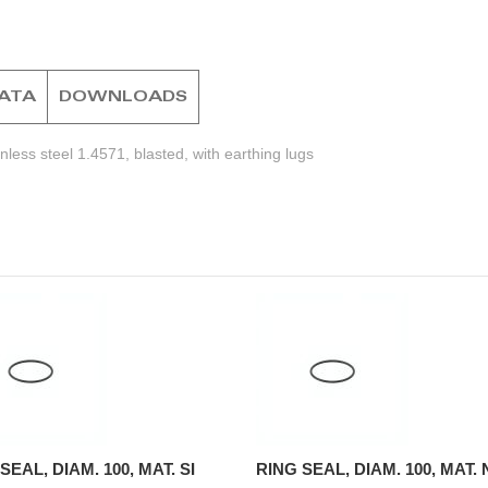
DATA
DOWNLOADS
less steel 1.4571, blasted, with earthing lugs
SEAL, DIAM. 100, MAT. SI
RING SEAL, DIAM. 100, MAT.