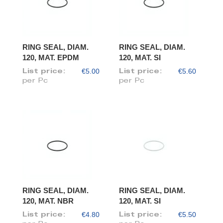
RING SEAL, DIAM.
RING SEAL, DIAM.
120, MAT. EPDM
120, MAT. SI
€5.00
€5.60
List price:
List price:
per Pc
per Pc
RING SEAL, DIAM.
RING SEAL, DIAM.
120, MAT. NBR
120, MAT. SI
€4.80
€5.50
List price:
List price: