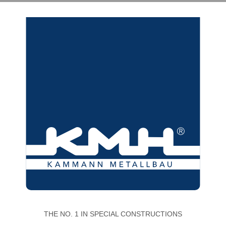
THE NO. 1 IN SPECIAL CONSTRUCTIONS