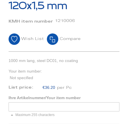
beginning
120x1,5 mm
of
the
images
1210006
KMH item number
gallery
Wish List
Compare
1000 mm lang, steel DC01, no coating
Your item number:
Not specified
€36.20
List price:
per Pc
Ihre Artikelnummer/Your item number
Maximum 255 characters