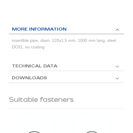
MORE INFORMATION
insertible pipe, diam. 120x1,5 mm, 1000 mm lang, steel
DC01, no coating
TECHNICAL DATA
DOWNLOADS
Suitable fasteners