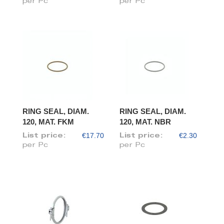
per Pc
per Pc
RING SEAL, DIAM.
RING SEAL, DIAM.
120, MAT. FKM
120, MAT. NBR
€17.70
€2.30
List price:
List price:
per Pc
per Pc