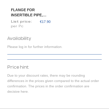
FLANGE FOR
INSERTIBLE PIPE,
DIAM. 120/118
€17.90
List price:
per Pc
Availability
Please log in for further information.
Price hint
Due to your discount rates, there may be rounding
differences in the prices given compared to the actual order
confirmation. The prices in the order confirmation are
decisive here.