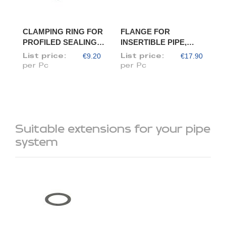
CLAMPING RING FOR
FLANGE FOR
PROFILED SEALING
INSERTIBLE PIPE,
RING, DIAM. 120
DIAM. 120/118
€9.20
€17.90
List price:
List price:
per Pc
per Pc
Suitable extensions for your pipe
system