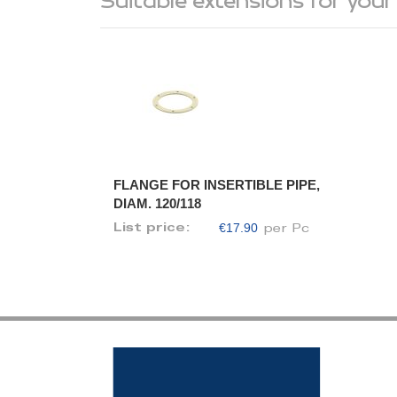
Suitable extensions for your
FLANGE FOR INSERTIBLE PIPE,
DIAM. 120/118
€17.90
List price:
per Pc