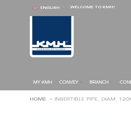
Skip
WELCOME TO KMH!
ENGLISH
to
Content
MY KMH
CONVEY
BRANCH
CON
HOME
INSERTIBLE PIPE, DIAM. 12
Skip
to
the