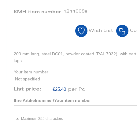
1211008e
KMH item number
Wish List
Co
200 mm lang, steel DC01, powder coated (RAL 7032), with eart
lugs
Your item number:
Not specified
€25.40
List price:
per Pc
Ihre Artikelnummer/Your item number
Maximum 255 characters