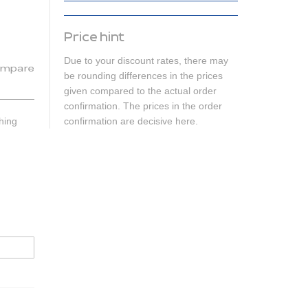
Price hint
Due to your discount rates, there may
mpare
be rounding differences in the prices
given compared to the actual order
confirmation. The prices in the order
hing
confirmation are decisive here.