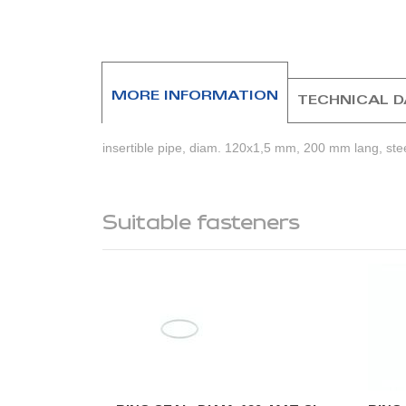
beginning
of
the
images
gallery
MORE INFORMATION
TECHNICAL 
insertible pipe, diam. 120x1,5 mm, 200 mm lang, ste
Suitable fasteners