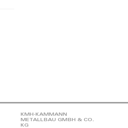
KMH-KAMMANN
METALLBAU GMBH & CO.
KG