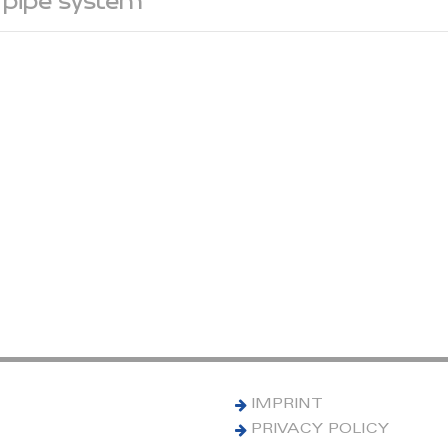
 pipe system
IMPRINT
PRIVACY POLICY