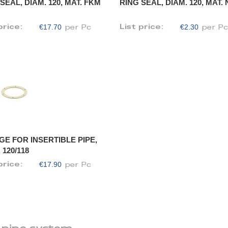
SEAL, DIAM. 120, MAT. FKM
RING SEAL, DIAM. 120, MAT.
€17.70
€2.30
price:
List price:
per Pc
per P
GE FOR INSERTIBLE PIPE,
 120/118
€17.90
price:
per Pc