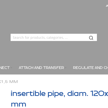
NECT
ATTACH AND TRANSFER
REGULATE AND C
0X1,5 MM
insertible pipe, diam. 120x
mm