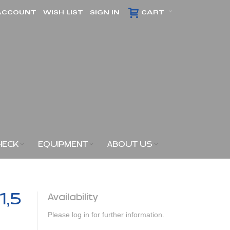
ACCOUNT
WISH LIST
SIGN IN
CART
HECK
EQUIPMENT
ABOUT US
1,5
Availability
Please log in for further information.