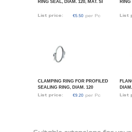
RING SEAL, DIAM. 120, MAT. SI
RING 
€5.50
List price:
List 
per Pc
CLAMPING RING FOR PROFILED
FLAN
SEALING RING, DIAM. 120
DIAM.
€9.20
List price:
List 
per Pc