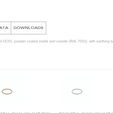
DATA
DOWNLOADS
el DC01, powder coated inside and outside (RAL 7032), with earthing l