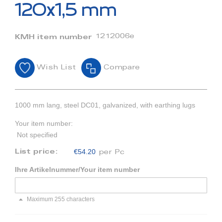
beginning
120x1,5 mm
of
the
images
1212006e
KMH item number
gallery
Wish List
Compare
1000 mm lang, steel DC01, galvanized, with earthing lugs
Your item number:
Not specified
€54.20
List price:
per Pc
Ihre Artikelnummer/Your item number
Maximum 255 characters