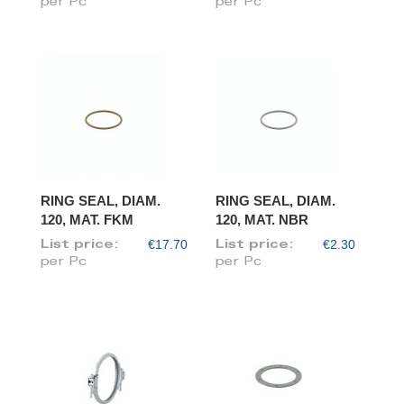
per Pc
per Pc
RING SEAL, DIAM.
RING SEAL, DIAM.
120, MAT. FKM
120, MAT. NBR
€17.70
€2.30
List price:
List price:
per Pc
per Pc