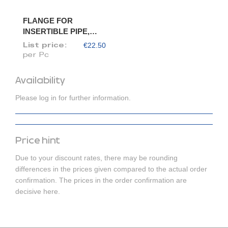
FLANGE FOR
INSERTIBLE PIPE,
DIAM. 120/118
€22.50
List price:
per Pc
Availability
Please log in for further information.
Price hint
Due to your discount rates, there may be rounding
differences in the prices given compared to the actual order
confirmation. The prices in the order confirmation are
decisive here.