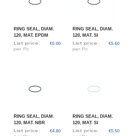
RING SEAL, DIAM.
RING SEAL, DIAM.
120, MAT. EPDM
120, MAT. SI
€5.00
€5.60
List price:
List price:
per Pc
per Pc
RING SEAL, DIAM.
RING SEAL, DIAM.
120, MAT. NBR
120, MAT. SI
€4.80
€5.50
List price:
List price: