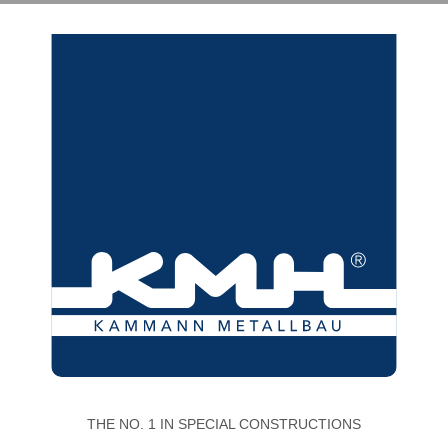
THE NO. 1 IN SPECIAL CONSTRUCTIONS