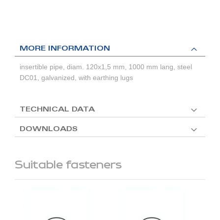
MORE INFORMATION
insertible pipe, diam. 120x1,5 mm, 1000 mm lang, steel
DC01, galvanized, with earthing lugs
TECHNICAL DATA
DOWNLOADS
Suitable fasteners