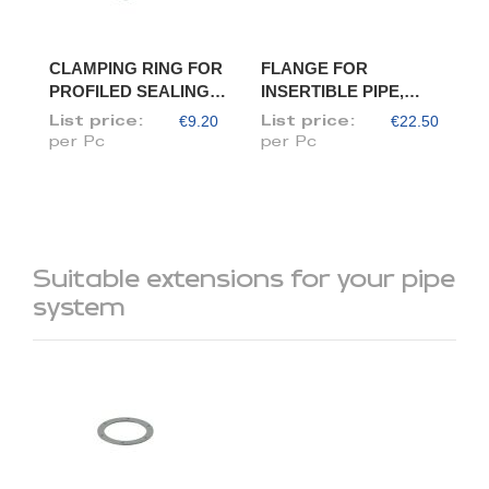
CLAMPING RING FOR
FLANGE FOR
PROFILED SEALING
INSERTIBLE PIPE,
RING, DIAM. 120
DIAM. 120/118
€9.20
€22.50
List price:
List price:
per Pc
per Pc
Suitable extensions for your pipe
system