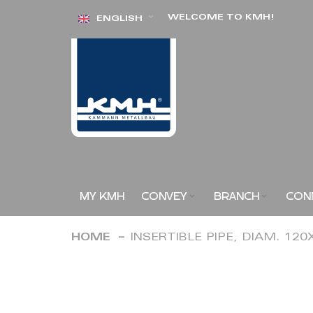
Skip
WELCOME TO KMH!
ENGLISH
to
Content
MY KMH
CONVEY
BRANCH
CON
HOME
INSERTIBLE PIPE, DIAM. 12
Skip
to
the