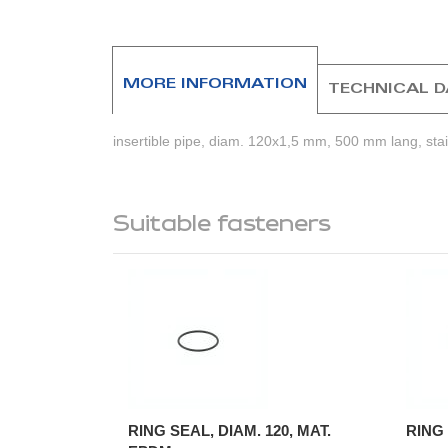
beginning
of
the
images
MORE INFORMATION
TECHNICAL 
gallery
insertible pipe, diam. 120x1,5 mm, 500 mm lang, stain
Suitable fasteners
RING SEAL, DIAM. 120, MAT.
RING 