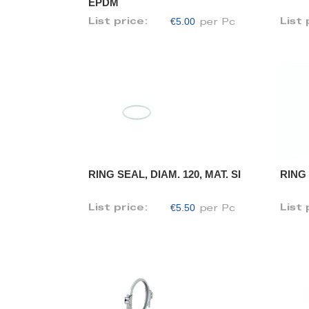
EPDM
€5.00
List price:
List 
per Pc
RING SEAL, DIAM. 120, MAT. SI
RING 
€5.50
List price:
List 
per Pc