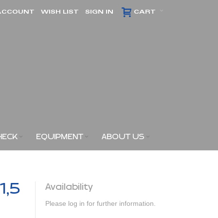
ACCOUNT
WISH LIST
SIGN IN
CART
HECK
EQUIPMENT
ABOUT US
1,5
Availability
Please log in for further information.