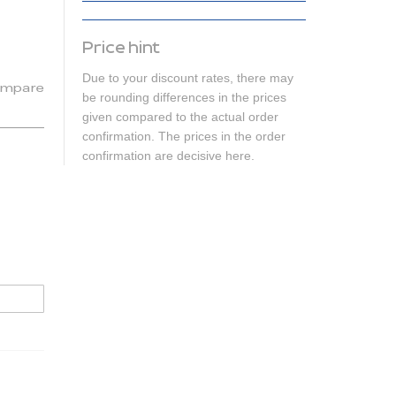
Price hint
Due to your discount rates, there may
mpare
be rounding differences in the prices
given compared to the actual order
confirmation. The prices in the order
confirmation are decisive here.