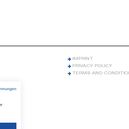
IMPRINT
PRIVACY POLICY
TERMS AND CONDITI
immungen
er