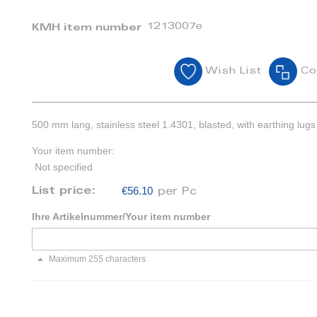
1213007e
KMH item number
Wish List
Co
500 mm lang, stainless steel 1.4301, blasted, with earthing lugs
Your item number:
Not specified
€56.10
List price:
per Pc
Ihre Artikelnummer/Your item number
Maximum 255 characters