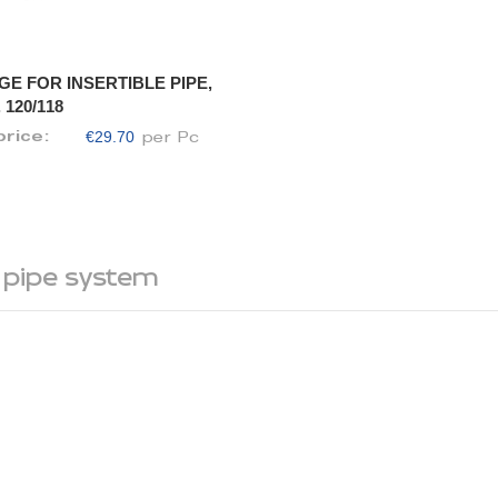
GE FOR INSERTIBLE PIPE,
 120/118
€29.70
price:
per Pc
 pipe system