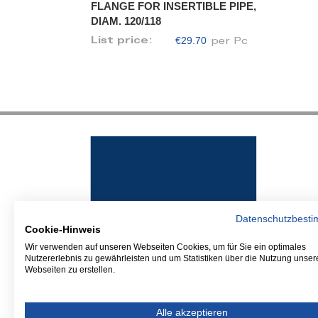
FLANGE FOR INSERTIBLE PIPE,
DIAM. 120/118
€29.70
List price:
per Pc
Datenschutzbest
Cookie-Hinweis
Wir verwenden auf unseren Webseiten Cookies, um für Sie ein optimales
Nutzererlebnis zu gewährleisten und um Statistiken über die Nutzung unser
Webseiten zu erstellen.
Alle akzeptieren