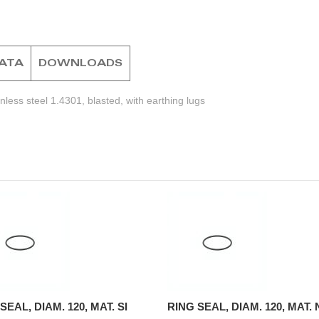
DATA
DOWNLOADS
less steel 1.4301, blasted, with earthing lugs
SEAL, DIAM. 120, MAT. SI
RING SEAL, DIAM. 120, MAT.