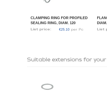
CLAMPING RING FOR PROFILED
FLAN
SEALING RING, DIAM. 120
DIAM.
€25.10
List price:
List 
per Pc
Suitable extensions for your