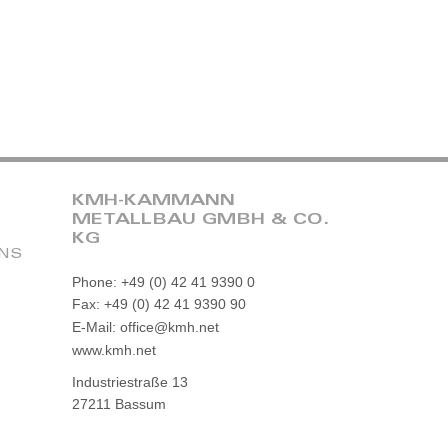
KMH-KAMMANN
METALLBAU GMBH & CO.
KG
ONS
Phone: +49 (0) 42 41 9390 0
Fax: +49 (0) 42 41 9390 90
E-Mail: office@kmh.net
www.kmh.net
Industriestraße 13
27211 Bassum