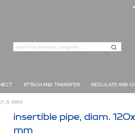
NECT
ATTACH AND TRANSFER
REGULATE AND C
0X1,5 MM
insertible pipe, diam. 120x
mm