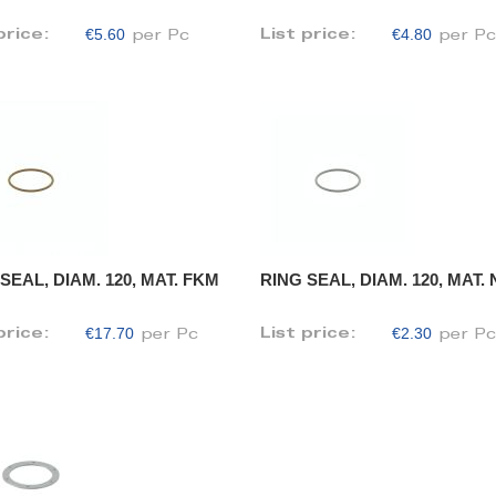
€5.60
€4.80
price:
List price:
per Pc
per P
SEAL, DIAM. 120, MAT. FKM
RING SEAL, DIAM. 120, MAT.
€17.70
€2.30
price:
List price:
per Pc
per P