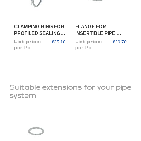
CLAMPING RING FOR
FLANGE FOR
PROFILED SEALING
INSERTIBLE PIPE,
RING, DIAM. 120
DIAM. 120/118
€25.10
€29.70
List price:
List price:
per Pc
per Pc
Suitable extensions for your pipe
system