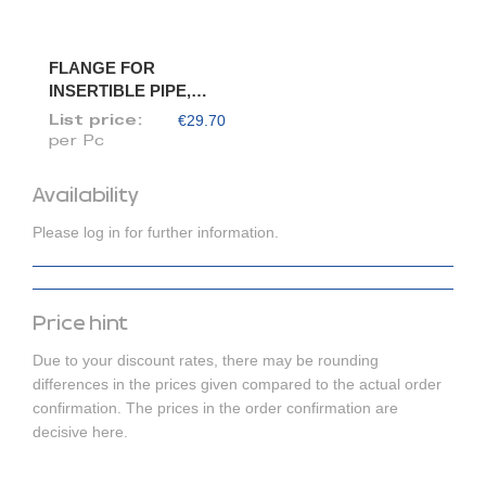
FLANGE FOR
INSERTIBLE PIPE,
DIAM. 120/118
€29.70
List price:
per Pc
Availability
Please log in for further information.
Price hint
Due to your discount rates, there may be rounding
differences in the prices given compared to the actual order
confirmation. The prices in the order confirmation are
decisive here.