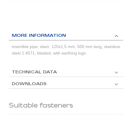
MORE INFORMATION
insertible pipe, diam. 120x1,5 mm, 500 mm lang, stainless
steel 1.4571, blasted, with earthing lugs
TECHNICAL DATA
DOWNLOADS
Suitable fasteners