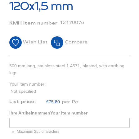
beginning
120x1,5 mm
of
the
images
1217007e
KMH item number
gallery
Wish List
Compare
500 mm lang, stainless steel 1.4571, blasted, with earthing
lugs
Your item number:
Not specified
€75.80
List price:
per Pc
Ihre Artikelnummer/Your item number
Maximum 255 characters