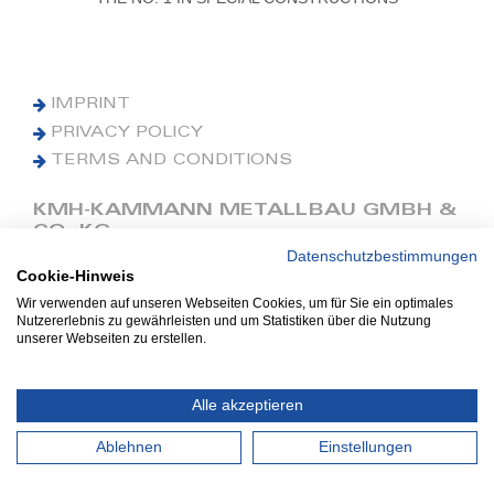
IMPRINT
PRIVACY POLICY
TERMS AND CONDITIONS
KMH-KAMMANN METALLBAU GMBH &
CO. KG
Datenschutzbestimmungen
Cookie-Hinweis
Phone: +49 (0) 42 41 9390 0
Fax: +49 (0) 42 41 9390 90
Wir verwenden auf unseren Webseiten Cookies, um für Sie ein optimales
Nutzererlebnis zu gewährleisten und um Statistiken über die Nutzung
E-Mail: office@kmh.net
unserer Webseiten zu erstellen.
www.kmh.net
Industriestraße 13
Alle akzeptieren
27211 Bassum
Ablehnen
Einstellungen