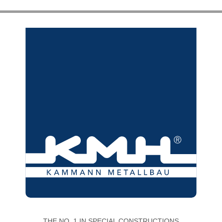
THE NO. 1 IN SPECIAL CONSTRUCTIONS