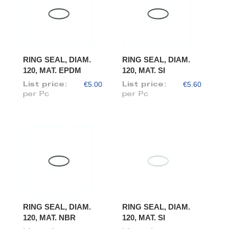
RING SEAL, DIAM.
RING SEAL, DIAM.
120, MAT. EPDM
120, MAT. SI
€5.00
€5.60
List price:
List price:
per Pc
per Pc
RING SEAL, DIAM.
RING SEAL, DIAM.
120, MAT. NBR
120, MAT. SI