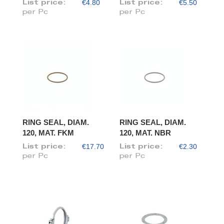
€4.80
€5.50
List price:
List price:
per Pc
per Pc
RING SEAL, DIAM.
RING SEAL, DIAM.
120, MAT. FKM
120, MAT. NBR
€17.70
€2.30
List price:
List price:
per Pc
per Pc