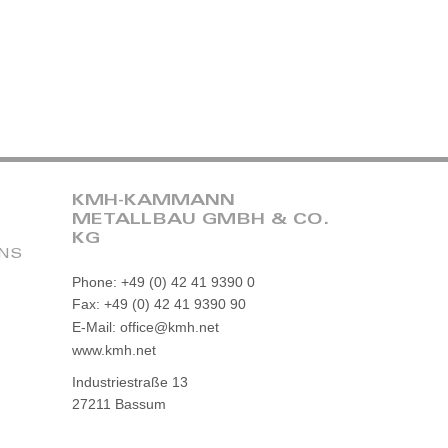
KMH-KAMMANN
METALLBAU GMBH & CO.
KG
ONS
Phone: +49 (0) 42 41 9390 0
Fax: +49 (0) 42 41 9390 90
E-Mail: office@kmh.net
www.kmh.net
Industriestraße 13
27211 Bassum