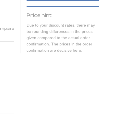
Price hint
Due to your discount rates, there may
mpare
be rounding differences in the prices
given compared to the actual order
confirmation. The prices in the order
confirmation are decisive here.