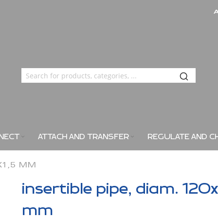
NECT
ATTACH AND TRANSFER
REGULATE AND C
0X1,5 MM
insertible pipe, diam. 120x
mm