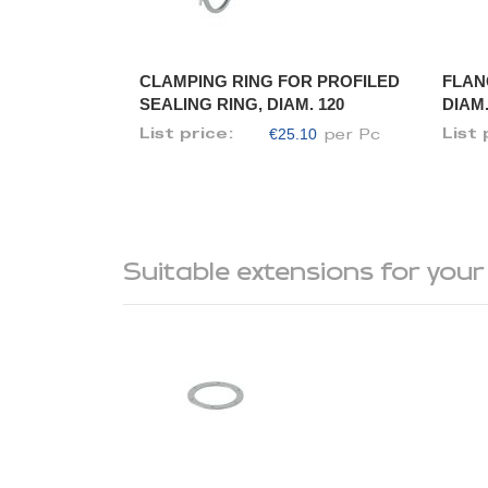
CLAMPING RING FOR PROFILED
FLAN
SEALING RING, DIAM. 120
DIAM.
€25.10
List price:
List 
per Pc
Suitable extensions for your