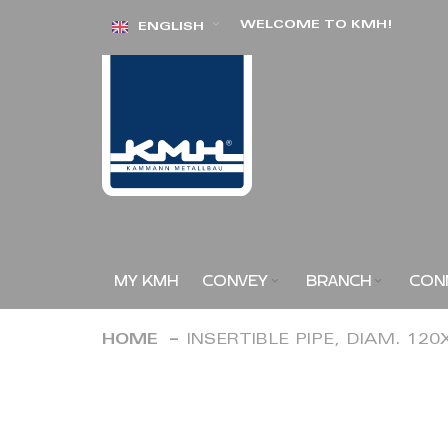
Skip
WELCOME TO KMH!
ENGLISH
to
Content
MY KMH
CONVEY
BRANCH
CON
HOME
INSERTIBLE PIPE, DIAM. 12
Skip
to
the