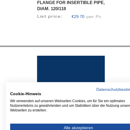
FLANGE FOR INSERTIBLE PIPE,
DIAM. 120/118
€29.70
List price:
per Pc
Datenschutzbest
Cookie-Hinweis
Wir verwenden auf unseren Webseiten Cookies, um für Sie ein optimales
Nutzererlebnis zu gewährleisten und um Statistiken über die Nutzung unser
Webseiten zu erstellen.
Alle akzeptieren