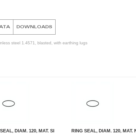
DATA
DOWNLOADS
less steel 1.4571, blasted, with earthing lugs
SEAL, DIAM. 120, MAT. SI
RING SEAL, DIAM. 120, MAT.