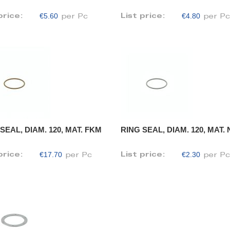
€5.60
€4.80
price:
List price:
per Pc
per P
SEAL, DIAM. 120, MAT. FKM
RING SEAL, DIAM. 120, MAT.
€17.70
€2.30
price:
List price:
per Pc
per P