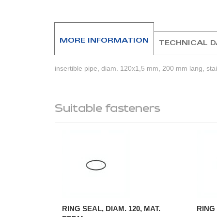
beginning
of
the
images
MORE INFORMATION
TECHNICAL 
gallery
insertible pipe, diam. 120x1,5 mm, 200 mm lang, stain
Suitable fasteners
RING SEAL, DIAM. 120, MAT.
RING 