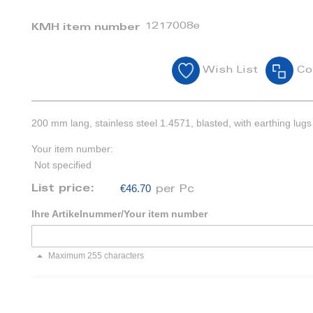
1217008e
KMH item number
Wish List
Co
200 mm lang, stainless steel 1.4571, blasted, with earthing lugs
Your item number:
Not specified
€46.70
List price:
per Pc
Ihre Artikelnummer/Your item number
Maximum 255 characters