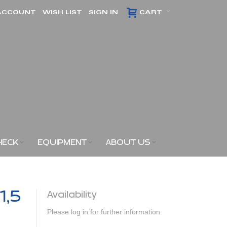
ACCOUNT
WISH LIST
SIGN IN
CART
HECK
EQUIPMENT
ABOUT US
1,5
Availability
Please log in for further information.