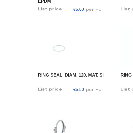
EPDM
€5.00
List price:
List 
per Pc
RING SEAL, DIAM. 120, MAT. SI
RING 
€5.50
List price:
List 
per Pc