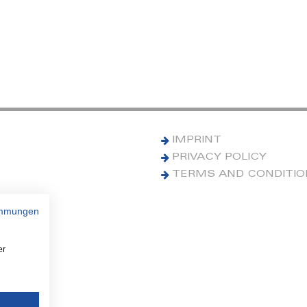
IMPRINT
PRIVACY POLICY
TERMS AND CONDITI
immungen
er