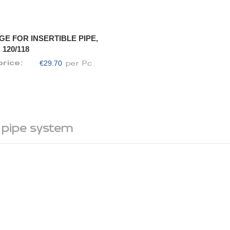
GE FOR INSERTIBLE PIPE,
 120/118
€29.70
price:
per Pc
 pipe system