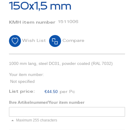
beginning
150x1,5 mm
of
the
images
1511006
KMH item number
gallery
Wish List
Compare
1000 mm lang, steel DC01, powder coated (RAL 7032)
Your item number:
Not specified
€44.50
List price:
per Pc
Ihre Artikelnummer/Your item number
Maximum 255 characters