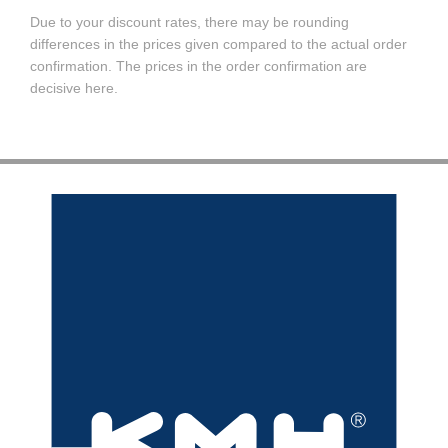
Due to your discount rates, there may be rounding
differences in the prices given compared to the actual order
confirmation. The prices in the order confirmation are
decisive here.