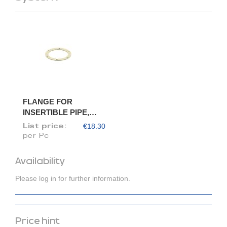
FLANGE FOR
INSERTIBLE PIPE,
DIAM. 150/148
€18.30
List price:
per Pc
Availability
Please log in for further information.
Price hint