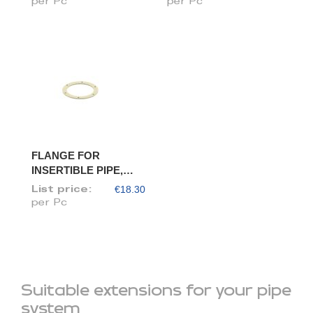
per Pc
per Pc
FLANGE FOR
INSERTIBLE PIPE,
DIAM. 150/148
€18.30
List price:
per Pc
Suitable extensions for your pipe
system