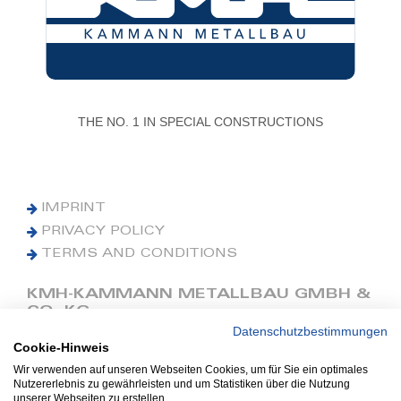
THE NO. 1 IN SPECIAL CONSTRUCTIONS
IMPRINT
PRIVACY POLICY
TERMS AND CONDITIONS
KMH-KAMMANN METALLBAU GMBH &
CO. KG
Datenschutzbestimmungen
Cookie-Hinweis
Phone: +49 (0) 42 41 9390 0
Fax: +49 (0) 42 41 9390 90
Wir verwenden auf unseren Webseiten Cookies, um für Sie ein optimales
Nutzererlebnis zu gewährleisten und um Statistiken über die Nutzung
E-Mail: office@kmh.net
unserer Webseiten zu erstellen.