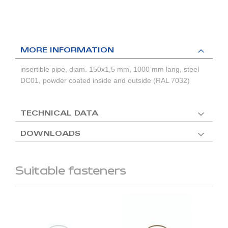
MORE INFORMATION
insertible pipe, diam. 150x1,5 mm, 1000 mm lang, steel
DC01, powder coated inside and outside (RAL 7032)
TECHNICAL DATA
DOWNLOADS
Suitable fasteners