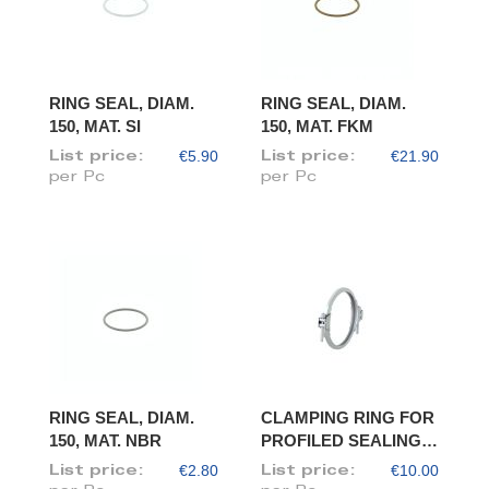
RING SEAL, DIAM.
RING SEAL, DIAM.
150, MAT. SI
150, MAT. FKM
€5.90
€21.90
List price:
List price:
per Pc
per Pc
RING SEAL, DIAM.
CLAMPING RING FOR
150, MAT. NBR
PROFILED SEALING
RING, DIAM. 150
€2.80
€10.00
List price:
List price: