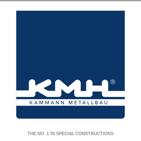
THE NO. 1 IN SPECIAL CONSTRUCTIONS