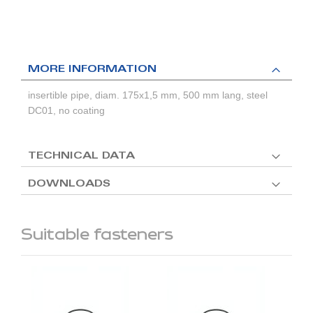
MORE INFORMATION
insertible pipe, diam. 175x1,5 mm, 500 mm lang, steel
DC01, no coating
TECHNICAL DATA
DOWNLOADS
Suitable fasteners