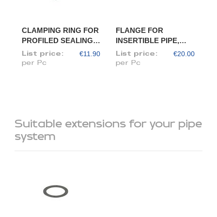
CLAMPING RING FOR
FLANGE FOR
PROFILED SEALING
INSERTIBLE PIPE,
RING, DIAM. 175
DIAM. 175/173
€11.90
€20.00
List price:
List price:
per Pc
per Pc
Suitable extensions for your pipe
system