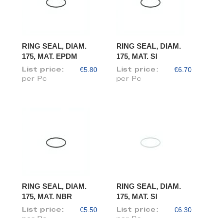
RING SEAL, DIAM.
RING SEAL, DIAM.
175, MAT. EPDM
175, MAT. SI
€5.80
€6.70
List price:
List price:
per Pc
per Pc
RING SEAL, DIAM.
RING SEAL, DIAM.
175, MAT. NBR
175, MAT. SI
€5.50
€6.30
List price:
List price: