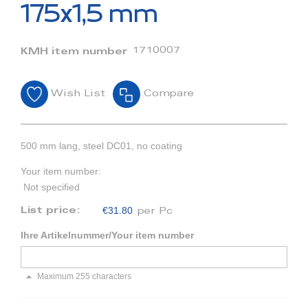
beginning
175x1,5 mm
of
the
images
1710007
KMH item number
gallery
Wish List
Compare
500 mm lang, steel DC01, no coating
Your item number:
Not specified
€31.80
List price:
per Pc
Ihre Artikelnummer/Your item number
Maximum 255 characters