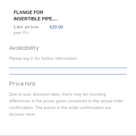
FLANGE FOR
INSERTIBLE PIPE,
DIAM. 175/173
€20.00
List price:
per Pc
Availability
Please log in for further information.
Price hint
Due to your discount rates, there may be rounding
differences in the prices given compared to the actual order
confirmation. The prices in the order confirmation are
decisive here.