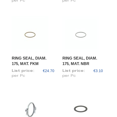
per Pc
per Pc
RING SEAL, DIAM.
RING SEAL, DIAM.
175, MAT. FKM
175, MAT. NBR
€24.70
€3.10
List price:
List price:
per Pc
per Pc