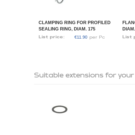
CLAMPING RING FOR PROFILED
FLAN
SEALING RING, DIAM. 175
DIAM.
€11.90
List price:
List 
per Pc
Suitable extensions for your