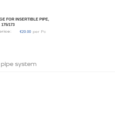
GE FOR INSERTIBLE PIPE,
 175/173
€20.00
price:
per Pc
 pipe system