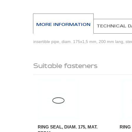
beginning
of
the
images
MORE INFORMATION
TECHNICAL 
gallery
insertible pipe, diam. 175x1,5 mm, 200 mm lang, ste
Suitable fasteners
RING SEAL, DIAM. 175, MAT.
RING 