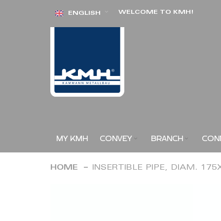
Skip
WELCOME TO KMH!
ENGLISH
to
Content
MY KMH
CONVEY
BRANCH
CON
HOME
INSERTIBLE PIPE, DIAM. 17
Skip
to
the