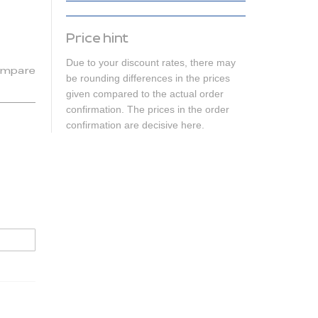
Price hint
Due to your discount rates, there may
mpare
be rounding differences in the prices
given compared to the actual order
confirmation. The prices in the order
confirmation are decisive here.