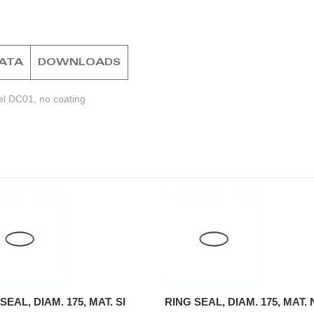
DATA
DOWNLOADS
el DC01, no coating
SEAL, DIAM. 175, MAT. SI
RING SEAL, DIAM. 175, MAT.