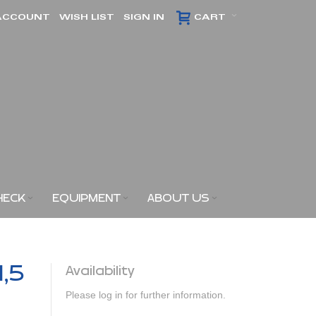
ACCOUNT
WISH LIST
SIGN IN
CART
HECK
EQUIPMENT
ABOUT US
1,5
Availability
Please log in for further information.