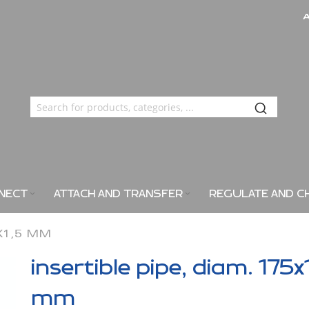
NECT
ATTACH AND TRANSFER
REGULATE AND C
5X1,5 MM
insertible pipe, diam. 175x
mm