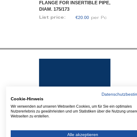
FLANGE FOR INSERTIBLE PIPE,
DIAM. 175/173
€20.00
List price:
per Pc
Datenschutzbest
Cookie-Hinweis
Wir verwenden auf unseren Webseiten Cookies, um für Sie ein optimales
Nutzererlebnis zu gewährleisten und um Statistiken über die Nutzung unser
Webseiten zu erstellen.
Alle akzeptieren