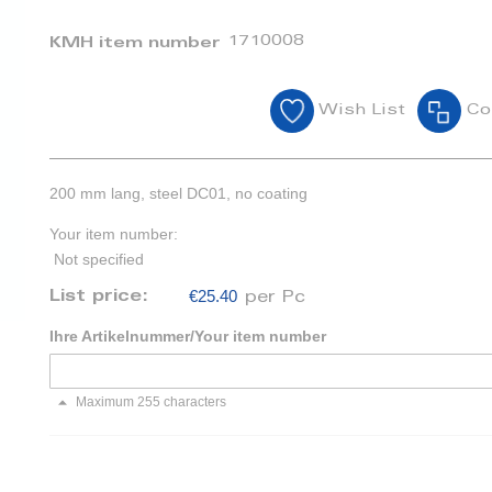
1710008
KMH item number
Wish List
Co
200 mm lang, steel DC01, no coating
Your item number:
Not specified
€25.40
List price:
per Pc
Ihre Artikelnummer/Your item number
Maximum 255 characters