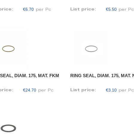
€6.70
€5.50
price:
List price:
per Pc
per P
SEAL, DIAM. 175, MAT. FKM
RING SEAL, DIAM. 175, MAT.
€24.70
€3.10
price:
List price:
per Pc
per P