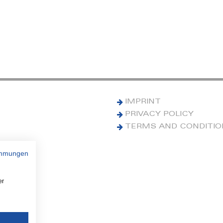
IMPRINT
PRIVACY POLICY
TERMS AND CONDITI
immungen
er