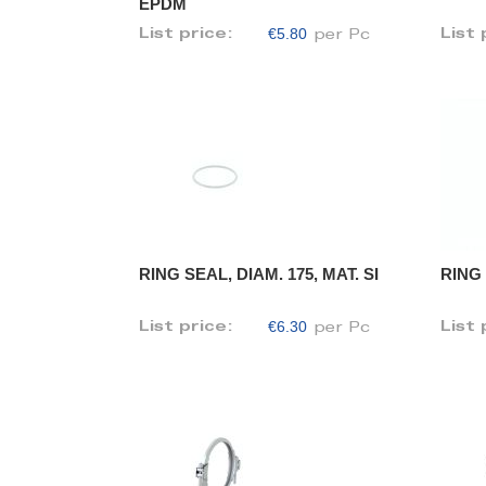
EPDM
€5.80
List price:
List 
per Pc
RING SEAL, DIAM. 175, MAT. SI
RING 
€6.30
List price:
List 
per Pc