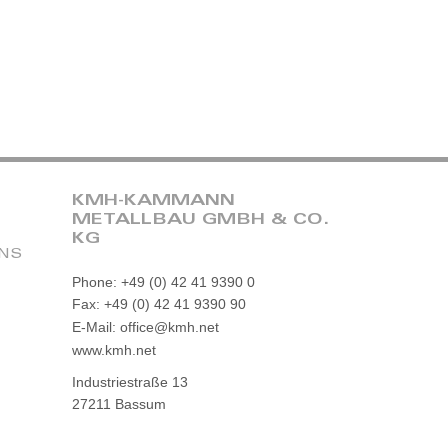
KMH-KAMMANN
METALLBAU GMBH & CO.
KG
ONS
Phone: +49 (0) 42 41 9390 0
Fax: +49 (0) 42 41 9390 90
E-Mail: office@kmh.net
www.kmh.net
Industriestraße 13
27211 Bassum