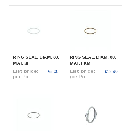
RING SEAL, DIAM. 80,
RING SEAL, DIAM. 80,
MAT. SI
MAT. FKM
€5.00
€12.90
List price:
List price:
per Pc
per Pc