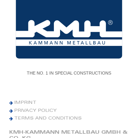
THE NO. 1 IN SPECIAL CONSTRUCTIONS
IMPRINT
PRIVACY POLICY
TERMS AND CONDITIONS
KMH-KAMMANN METALLBAU GMBH &