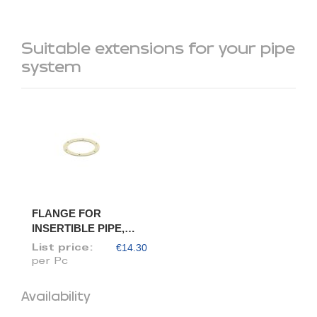
Suitable extensions for your pipe
system
FLANGE FOR
INSERTIBLE PIPE,
DIAM. 80/78
€14.30
List price:
per Pc
Availability