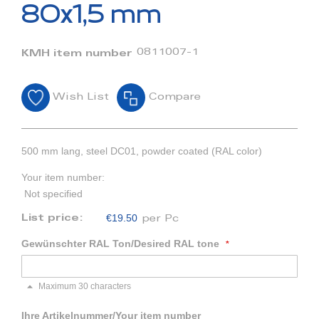
beginning
80x1,5 mm
of
the
images
0811007-1
KMH item number
gallery
Wish List
Compare
500 mm lang, steel DC01, powder coated (RAL color)
Your item number:
Not specified
€19.50
List price:
per Pc
Gewünschter RAL Ton/Desired RAL tone
Maximum 30 characters
Ihre Artikelnummer/Your item number