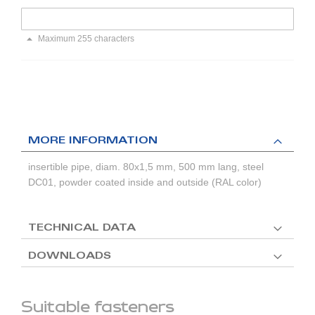
Maximum 255 characters
MORE INFORMATION
insertible pipe, diam. 80x1,5 mm, 500 mm lang, steel
DC01, powder coated inside and outside (RAL color)
TECHNICAL DATA
DOWNLOADS
Suitable fasteners