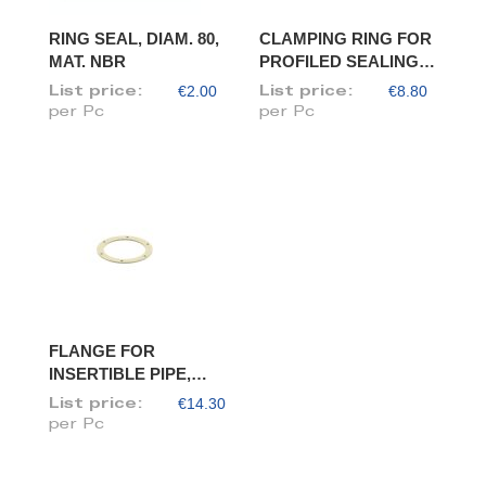
RING SEAL, DIAM. 80,
CLAMPING RING FOR
MAT. NBR
PROFILED SEALING
RING, DIAM. 80
€2.00
€8.80
List price:
List price:
per Pc
per Pc
FLANGE FOR
INSERTIBLE PIPE,
DIAM. 80/78
€14.30
List price:
per Pc