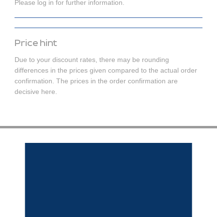
Please log in for further information.
Price hint
Due to your discount rates, there may be rounding
differences in the prices given compared to the actual order
confirmation. The prices in the order confirmation are
decisive here.