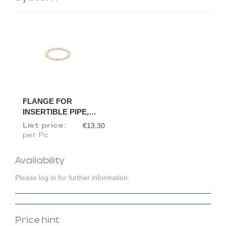
FLANGE FOR
INSERTIBLE PIPE,
DIAM. 80/78
€13.30
List price:
per Pc
Availability
Please log in for further information.
Price hint