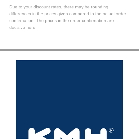
Due to your discount rates, there may be rounding
differences in the prices given compared to the actual order
confirmation. The prices in the order confirmation are
decisive here.