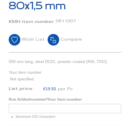
beginning
80x1,5 mm
of
the
images
0811007
KMH item number
gallery
Wish List
Compare
500 mm lang, steel DC01, powder coated (RAL 7032)
Your item number:
Not specified
€19.50
List price:
per Pc
Ihre Artikelnummer/Your item number
Maximum 255 characters