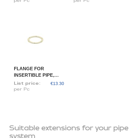
per Pc
per Pc
FLANGE FOR
INSERTIBLE PIPE,
DIAM. 80/78
€13.30
List price:
per Pc
Suitable extensions for your pipe
system