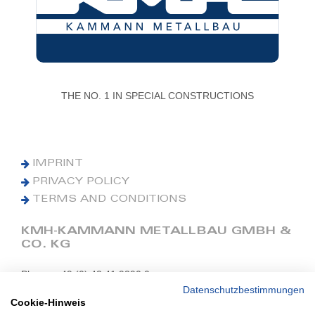
THE NO. 1 IN SPECIAL CONSTRUCTIONS
IMPRINT
PRIVACY POLICY
TERMS AND CONDITIONS
KMH-KAMMANN METALLBAU GMBH &
CO. KG
Phone: +49 (0) 42 41 9390 0
Fax: +49 (0) 42 41 9390 90
Datenschutzbestimmungen
Cookie-Hinweis
E-Mail: office@kmh.net