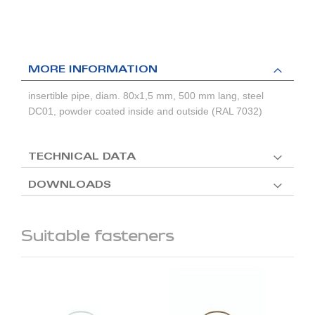
MORE INFORMATION
insertible pipe, diam. 80x1,5 mm, 500 mm lang, steel
DC01, powder coated inside and outside (RAL 7032)
TECHNICAL DATA
DOWNLOADS
Suitable fasteners