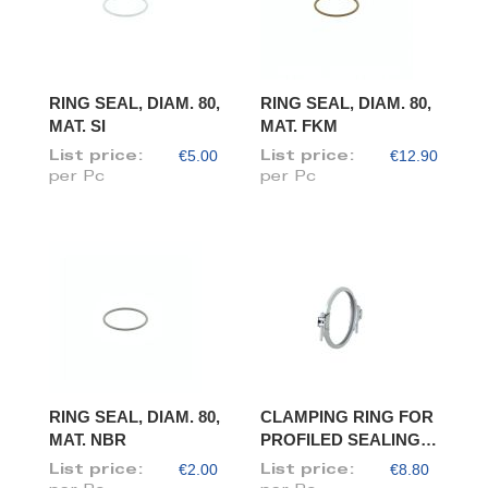
RING SEAL, DIAM. 80,
RING SEAL, DIAM. 80,
MAT. SI
MAT. FKM
€5.00
€12.90
List price:
List price:
per Pc
per Pc
RING SEAL, DIAM. 80,
CLAMPING RING FOR
MAT. NBR
PROFILED SEALING
RING, DIAM. 80
€2.00
€8.80
List price:
List price: