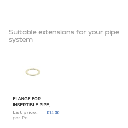
Suitable extensions for your pipe
system
FLANGE FOR
INSERTIBLE PIPE,
DIAM. 80/78
€14.30
List price:
per Pc