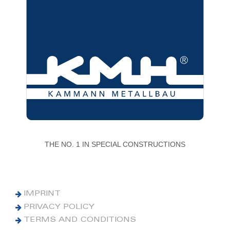
THE NO. 1 IN SPECIAL CONSTRUCTIONS
IMPRINT
PRIVACY POLICY
TERMS AND CONDITIONS