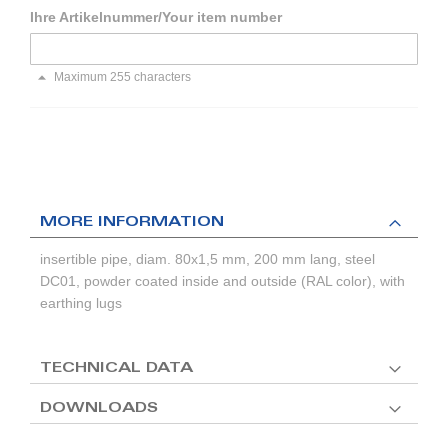
Ihre Artikelnummer/Your item number
Maximum 255 characters
MORE INFORMATION
insertible pipe, diam. 80x1,5 mm, 200 mm lang, steel
DC01, powder coated inside and outside (RAL color), with
earthing lugs
TECHNICAL DATA
DOWNLOADS