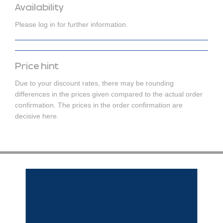
Availability
Please log in for further information.
Price hint
Due to your discount rates, there may be rounding
differences in the prices given compared to the actual order
confirmation. The prices in the order confirmation are
decisive here.