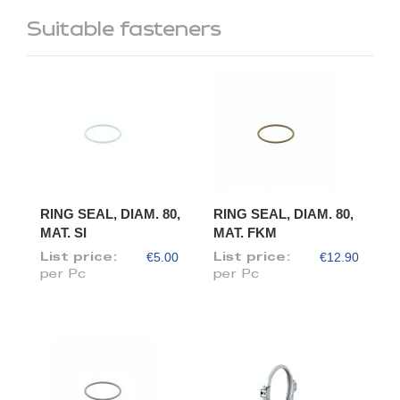
Suitable fasteners
RING SEAL, DIAM. 80,
RING SEAL, DIAM. 80,
MAT. SI
MAT. FKM
€5.00
€12.90
List price:
List price:
per Pc
per Pc