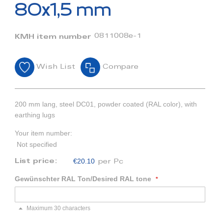
beginning
80x1,5 mm
of
the
images
0811008e-1
KMH item number
gallery
Wish List
Compare
200 mm lang, steel DC01, powder coated (RAL color), with
earthing lugs
Your item number:
Not specified
€20.10
List price:
per Pc
Gewünschter RAL Ton/Desired RAL tone
Maximum 30 characters