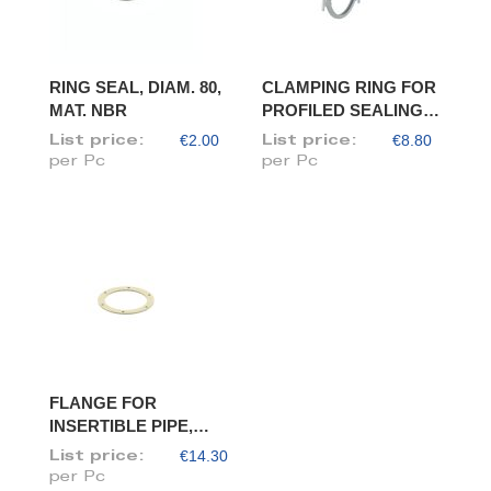
RING SEAL, DIAM. 80,
CLAMPING RING FOR
MAT. NBR
PROFILED SEALING
RING, DIAM. 80
€2.00
€8.80
List price:
List price:
per Pc
per Pc
FLANGE FOR
INSERTIBLE PIPE,
DIAM. 80/78
€14.30
List price:
per Pc