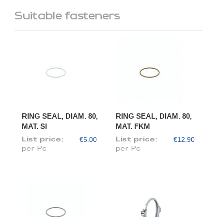
Suitable fasteners
RING SEAL, DIAM. 80,
RING SEAL, DIAM. 80,
MAT. SI
MAT. FKM
€5.00
€12.90
List price:
List price:
per Pc
per Pc