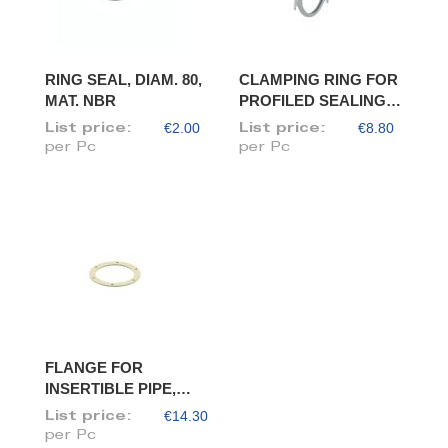
RING SEAL, DIAM. 80,
CLAMPING RING FOR
MAT. NBR
PROFILED SEALING
RING, DIAM. 80
€2.00
€8.80
List price:
List price:
per Pc
per Pc
FLANGE FOR
INSERTIBLE PIPE,
DIAM. 80/78
€14.30
List price:
per Pc