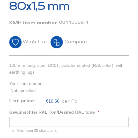
beginning
80x1,5 mm
of
the
images
0811009e-1
KMH item number
gallery
Wish List
Compare
100 mm lang, steel DC01, powder coated (RAL color), with
earthing lugs
Your item number:
Not specified
€16.50
List price:
per Pc
Gewünschter RAL Ton/Desired RAL tone
Maximum 30 characters