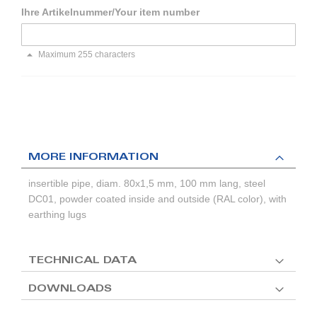
Ihre Artikelnummer/Your item number
Maximum 255 characters
MORE INFORMATION
insertible pipe, diam. 80x1,5 mm, 100 mm lang, steel
DC01, powder coated inside and outside (RAL color), with
earthing lugs
TECHNICAL DATA
DOWNLOADS