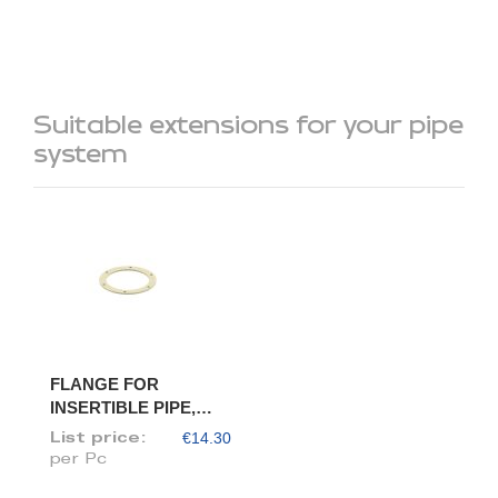
Suitable extensions for your pipe
system
FLANGE FOR
INSERTIBLE PIPE,
DIAM. 80/78
€14.30
List price:
per Pc