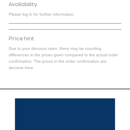
Availability
Please log in for further information.
Price hint
Due to your discount rates, there may be rounding
differences in the prices given compared to the actual order
confirmation. The prices in the order confirmation are
decisive here.