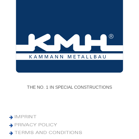
THE NO. 1 IN SPECIAL CONSTRUCTIONS
IMPRINT
PRIVACY POLICY
TERMS AND CONDITIONS